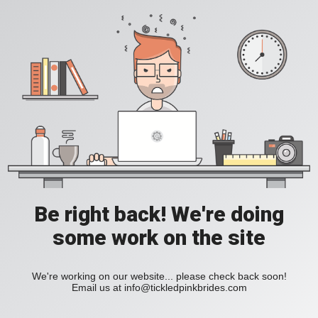
Be right back! We're doing
some work on the site
We're working on our website... please check back soon!
Email us at
info@tickledpinkbrides.com