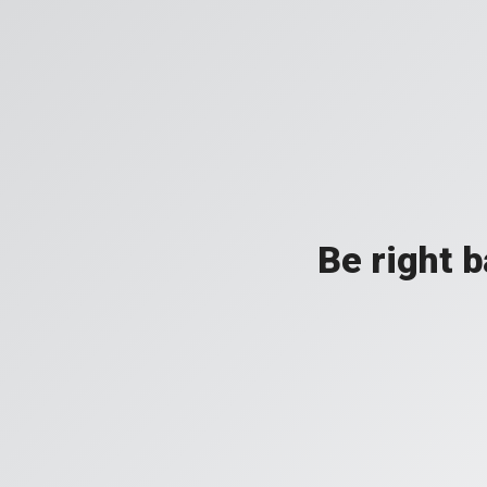
Be right 