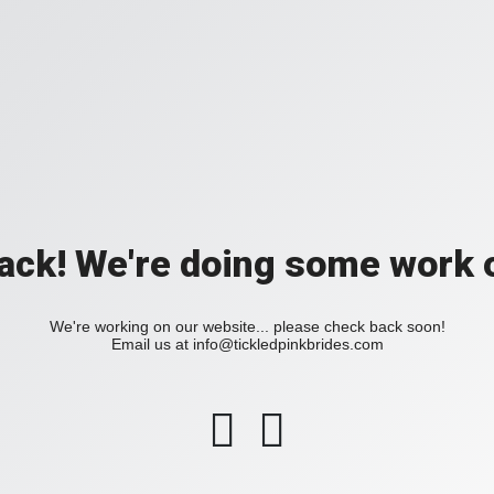
back! We're doing some work o
We're working on our website... please check back soon!
Email us at
info@tickledpinkbrides.com