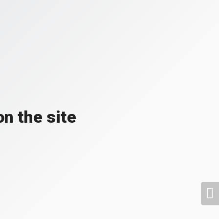
n the site