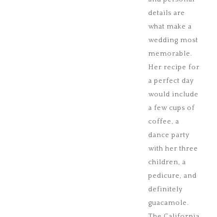
details are
what make a
wedding most
memorable.
Her recipe for
a perfect day
would include
a few cups of
coffee, a
dance party
with her three
children, a
pedicure, and
definitely
guacamole.
The California