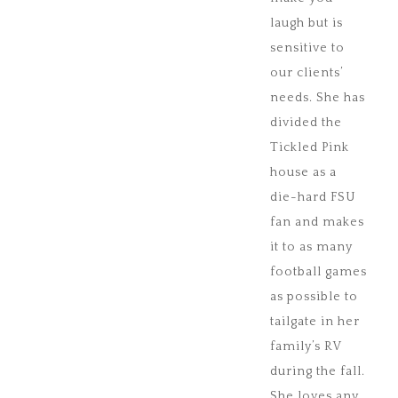
laugh but is
sensitive to
our clients’
needs. She has
divided the
Tickled Pink
house as a
die-hard FSU
fan and makes
it to as many
football games
as possible to
tailgate in her
family’s RV
during the fall.
She loves any