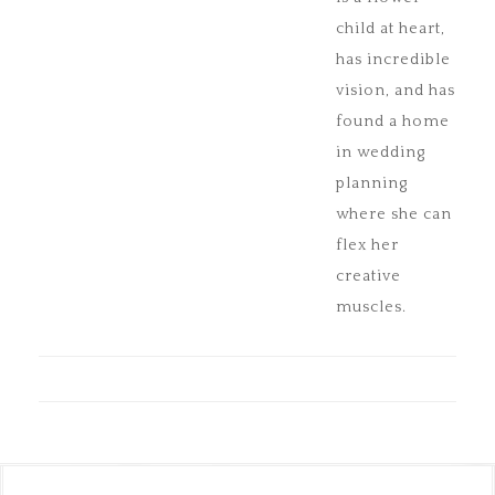
child at heart,
has incredible
vision, and has
found a home
in wedding
planning
where she can
flex her
creative
muscles.