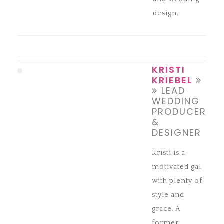
design.
KRISTI
KRIEBEL
LEAD
WEDDING
PRODUCER
&
DESIGNER
Kristi is a
motivated gal
with plenty of
style and
grace. A
former