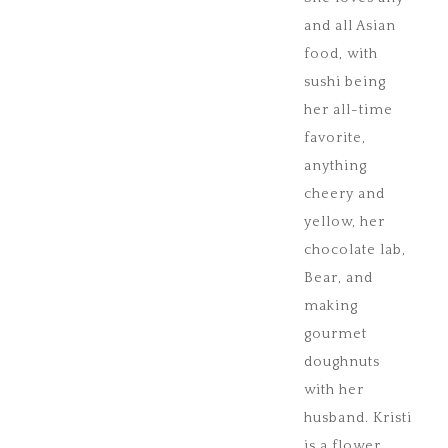
and all Asian
food, with
sushi being
her all-time
favorite,
anything
cheery and
yellow, her
chocolate lab,
Bear, and
making
gourmet
doughnuts
with her
husband. Kristi
is a flower