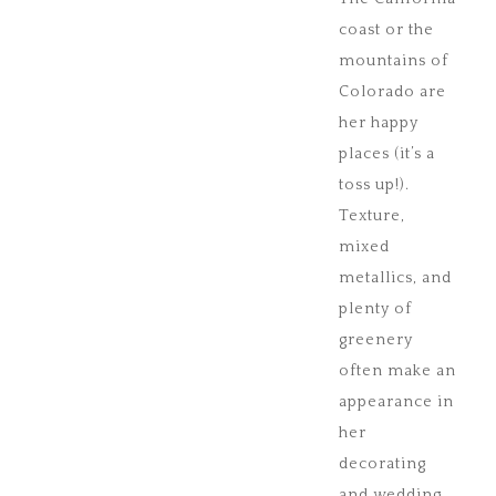
coast or the
mountains of
Colorado are
her happy
places (it’s a
toss up!).
Texture,
mixed
metallics, and
plenty of
greenery
often make an
appearance in
her
decorating
and wedding