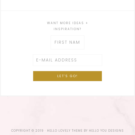
WANT MORE IDEAS +
INSPIRATION?
COPYRIGHT © 2019 ·
HELLO LOVELY THEME
BY
HELLO YOU DESIGNS