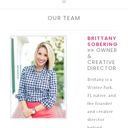
OUR TEAM
BRITTANY
SOBERING
OWNER
&
CREATIVE
DIRECTOR
Brittany is a
Winter Park,
FL native, and
the founder
and creative
director
behind