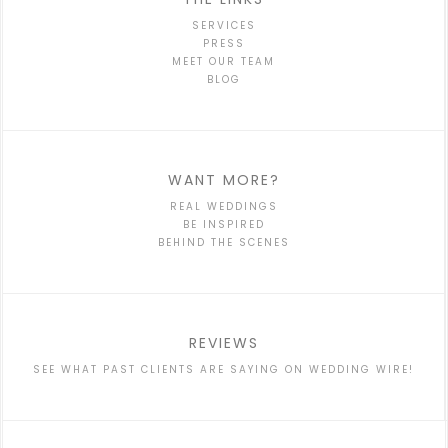
SERVICES
PRESS
MEET OUR TEAM
BLOG
WANT MORE?
REAL WEDDINGS
BE INSPIRED
BEHIND THE SCENES
REVIEWS
SEE WHAT PAST CLIENTS ARE SAYING ON WEDDING WIRE!