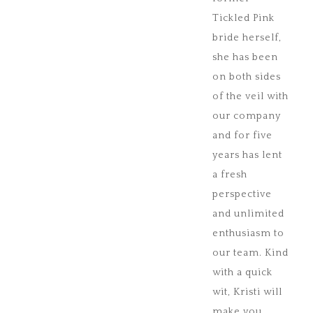
Tickled Pink
bride herself,
she has been
on both sides
of the veil with
our company
and for five
years has lent
a fresh
perspective
and unlimited
enthusiasm to
our team. Kind
with a quick
wit, Kristi will
make you