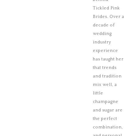
Tickled Pink
Brides. Over a
decade of
wedding
industry
experience
has taught her
that trends
and tradition
mix well, a
little
champagne
and sugar are
the perfect
combination,
and personal