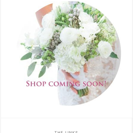
THE LINKS