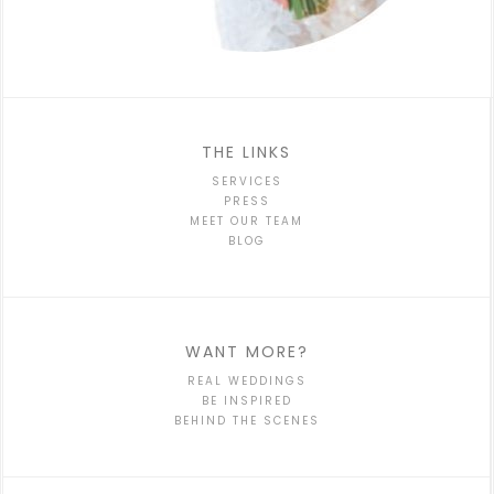
THE LINKS
SERVICES
PRESS
MEET OUR TEAM
BLOG
WANT MORE?
REAL WEDDINGS
BE INSPIRED
BEHIND THE SCENES