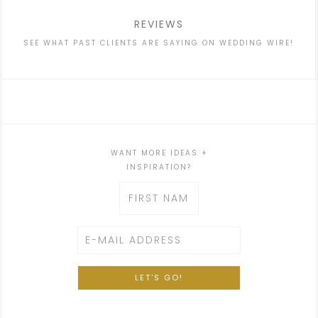
REVIEWS
SEE WHAT PAST CLIENTS ARE SAYING ON WEDDING WIRE!
WANT MORE IDEAS +
INSPIRATION?