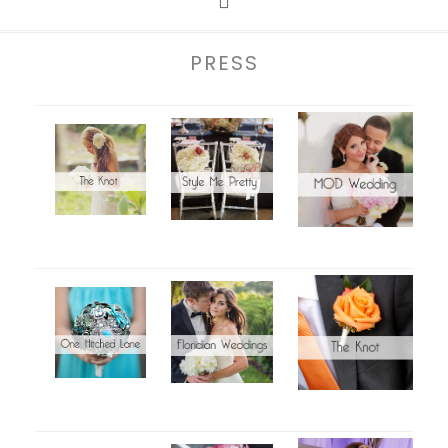
PRESS