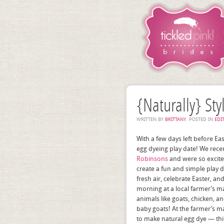
{Naturally} Sty
WRITTEN BY
BRITTANY
. POSTED IN
EDI
With a few days left before Eas
egg dyeing play date! We rece
Robinsons
and were so excite
create a fun and simple play
fresh air, celebrate Easter, a
morning at a local farmer’s ma
animals like goats, chicken, 
baby goats! At the farmer’s m
to make natural egg dye — thing