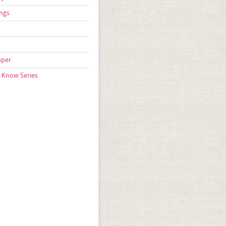
ngs
aper
 Know Series