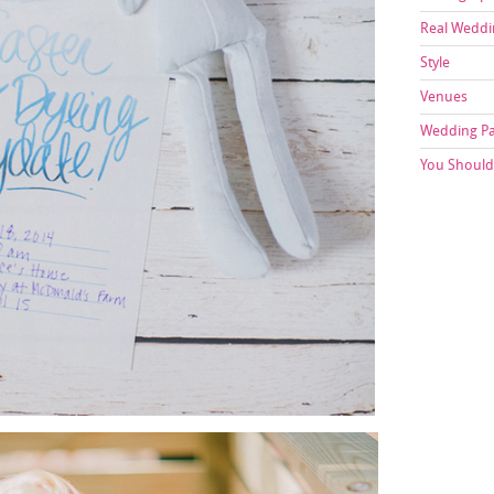
Real Weddi
Style
Venues
Wedding P
You Should