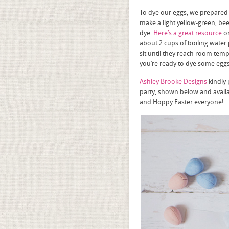
To dye our eggs, we prepared 
make a light yellow-green, be
dye.
Here’s a great resource
on
about 2 cups of boiling water 
sit until they reach room tem
you’re ready to dye some eggs
Ashley Brooke Designs
kindly 
party, shown below and avail
and Hoppy Easter everyone!