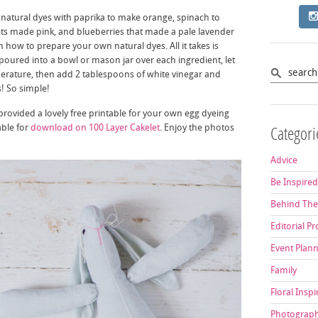
natural dyes with paprika to make orange, spinach to
ets made pink, and blueberries that made a pale lavender
 how to prepare your own natural dyes. All it takes is
poured into a bowl or mason jar over each ingredient, let
perature, then add 2 tablespoons of white vinegar and
! So simple!
provided a lovely free printable for your own egg dyeing
able for
download on 100 Layer Cakelet
. Enjoy the photos
Categori
Advice
Be Inspire
Behind The
Editorial Pr
Event Plan
Family
Floral Inspi
Photograp