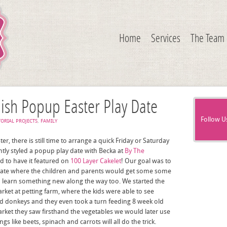
Home
Services
The Team
lish Popup Easter Play Date
Follow U
TORIAL PROJECTS
,
FAMILY
ter, there is still time to arrange a quick Friday or Saturday
ntly styled a popup play date with Becka at
By The
d to have it featured on
100 Layer Cakelet
! Our goal was to
 date where the children and parents would get some some
nd learn something new along the way too. We started the
rket at petting farm, where the kids were able to see
and donkeys and they even took a turn feeding 8 week old
arket they saw firsthand the vegetables we would later use
s like beets, spinach and carrots will all do the trick.