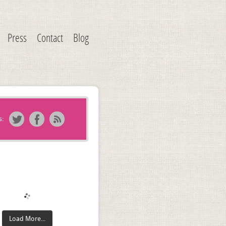
Press
Contact
Blog
s:
Load More...