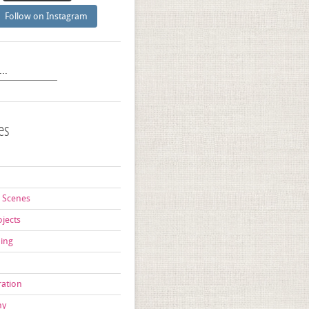
Follow on Instagram
es
d
 Scenes
ojects
ning
ration
hy