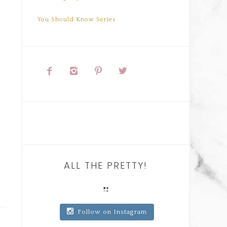
You Should Know Series




ALL THE PRETTY!
Follow on Instagram