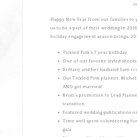
P
Happy New Year from our families to y
us to be a part of their wedding in 201
holiday engagement season brings. 2016
Tickled Pink’s 7 year birthday
One of our favorite styled shoot
Brittany and her husband Sam
re
Our Tickled Pink planner, Miche
AND got married!
Kristi’s promotion to Lead Plann
transition
Featured wedding publications 
Time well spent volunteering fo
gala