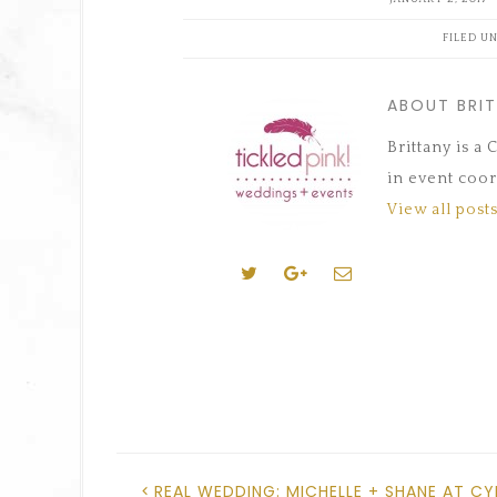
(Opens
(Opens
(Opens
a
(Opens
(Opens
in
in
in
friend
in
in
new
new
new
(Opens
new
new
FILED U
window)
window)
window)
in
window)
window)
new
window)
ABOUT BRI
Brittany is a
in event coor
View all posts
REAL WEDDING: MICHELLE + SHANE AT CY