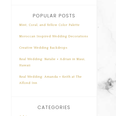
POPULAR POSTS
Mint, Coral, and Yellow Color Palette
Moroccan Inspired Wedding Decorations
Creative Wedding Backdrops
Real Wedding: Natalie + Adrian in Maui,
Hawaii
Real Wedding: Amanda + Keith at The
Alfond Inn
CATEGORIES