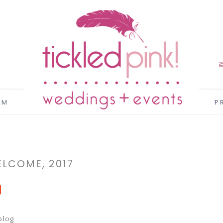
AM
P
LCOME, 2017