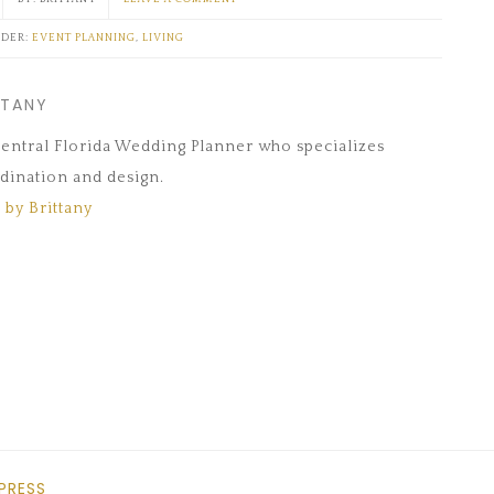
NDER:
EVENT PLANNING
,
LIVING
TTANY
 Central Florida Wedding Planner who specializes
dination and design.
 by Brittany
PRESS