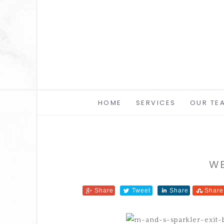
HOME
SERVICES
OUR TE
WE
Share
Tweet
Share
Share