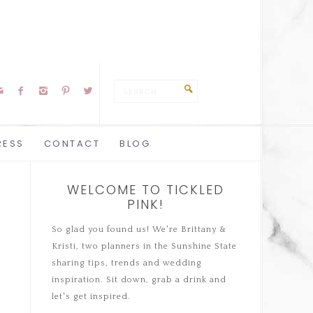





RESS
CONTACT
BLOG
WELCOME TO TICKLED
PINK!
So glad you found us! We're Brittany &
Kristi, two planners in the Sunshine State
sharing tips, trends and wedding
inspiration. Sit down, grab a drink and
let's get inspired.