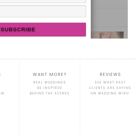
S
WANT MORE?
REVIEWS
REAL WEDDINGS
SEE WHAT PAST
BE INSPIRED
CLIENTS ARE SAYING
AM
BEHIND THE SCENES
ON WEDDING WIRE!