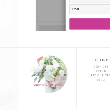
THE LINK
SERVICES
PRESS
MEET OUR TE
BLOG