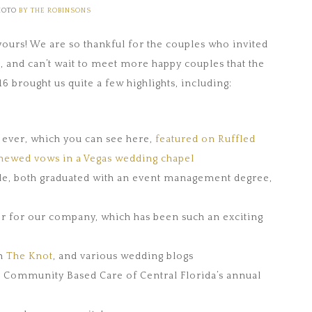
HOTO
BY THE ROBINSONS
ours! We are so thankful for the couples who invited
6, and can’t wait to meet more happy couples that the
 brought us quite a few highlights, including:
s ever, which you can see here,
featured on Ruffled
newed vows in a Vegas wedding chapel
lle, both graduated with an event management degree,
er for our company, which has been such an exciting
on
The Knot
, and various wedding blogs
r Community Based Care of Central Florida’s annual