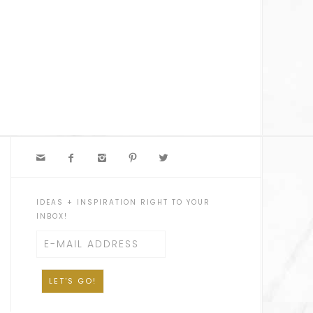





IDEAS + INSPIRATION RIGHT TO YOUR
INBOX!