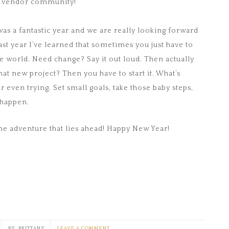
r vendor community!
 was a fantastic year and we are really looking forward
past year I’ve learned that sometimes you just have to
the world. Need change? Say it out loud. Then actually
hat new project? Then you have to start it. What’s
r even trying. Set small goals, take those baby steps,
 happen.
the adventure that lies ahead! Happy New Year!
BRITTANY
LEAVE A COMMENT