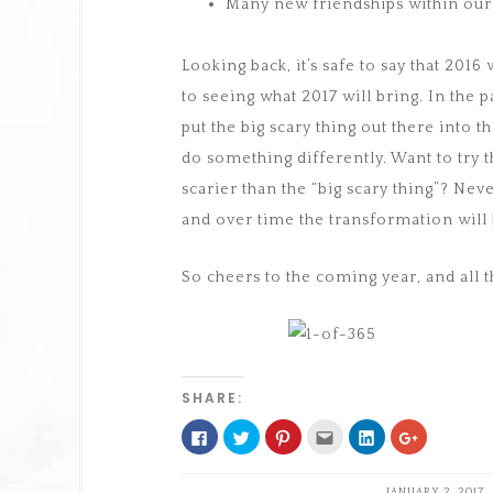
Many new friendships within ou
Looking back, it’s safe to say that 2016
to seeing what 2017 will bring. In the 
put the big scary thing out there into 
do something differently. Want to try t
scarier than the “big scary thing”? Neve
and over time the transformation will
So cheers to the coming year, and all 
SHARE:
Click
Click
Click
Click
Click
Click
to
to
to
to
to
to
share
share
share
email
share
share
on
on
on
this
on
on
Facebook
Twitter
Pinterest
to
LinkedIn
Google+
JANUARY 2, 2017