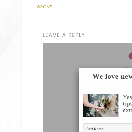
GROVE
LEAVE A REPLY