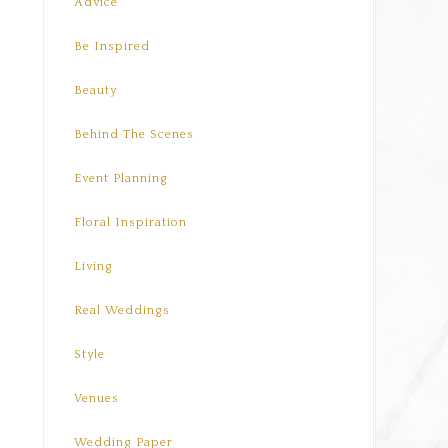
Advice
Be Inspired
Beauty
Behind The Scenes
Event Planning
Floral Inspiration
Living
Real Weddings
Style
Venues
Wedding Paper