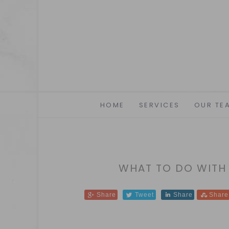
HOME
SERVICES
OUR TE
WHAT TO DO WITH
Share
Tweet
Share
Share