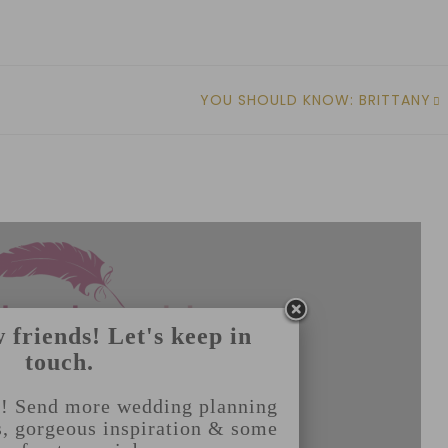
YOU SHOULD KNOW: BRITTANY