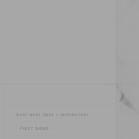
WANT MORE IDEAS + INSPIRATION?