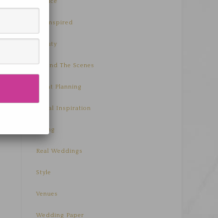
Advice
Be Inspired
Beauty
Behind The Scenes
Event Planning
Floral Inspiration
Living
Real Weddings
Style
Venues
Wedding Paper