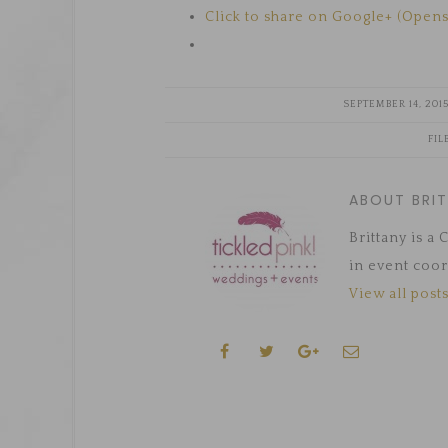
Click to share on Google+ (Open
SEPTEMBER 14, 201
FIL
ABOUT BRI
Brittany is a
in event coor
View all posts