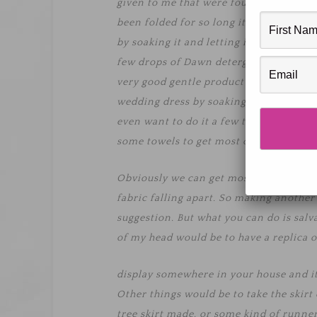
given to me that were found in an old h
been folded for so long it will take some
by soaking it and letting it hang dry. M
few drops of Dawn detergent. I have se
very good gentle product to use with fab
wedding dress by soaking it in a tub o
even want to do it a few times. Just mak
some towels to get most of the water o
Obviously we can get most of the aging 
fabric falling apart. So making another
suggestion. But what you can do is salva
of my head would be to have a replica o
display somewhere in your house and i
Other things would be to take the skirt 
tree skirt made, or some kind of runne