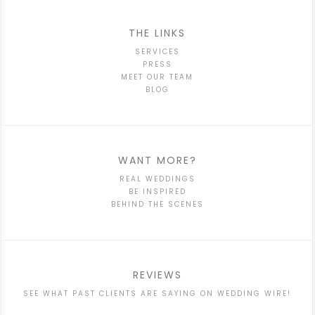
THE LINKS
SERVICES
PRESS
MEET OUR TEAM
BLOG
WANT MORE?
REAL WEDDINGS
BE INSPIRED
BEHIND THE SCENES
REVIEWS
SEE WHAT PAST CLIENTS ARE SAYING ON WEDDING WIRE!