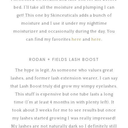
bed. I’ll take all the moisture and plumping I can
get! This one by Skinceuticals adds a bunch of
moisture and I use it under my nighttime
moisturizer and occasionally during the day. You
can find my favorites
here
and
here
.
RODAN + FIELDS LASH BOOST
The hype is legit. As someone who values great
lashes, and former lash extension wearer, I can say
that Lash Boost truly did grow my wimpy eyelashes.
This stuff is expensive but one tube lasts a long
time (I’m at least 4 months in with plenty left). It
took about 3 weeks for me to see results but once
my lashes started growing I was really impressed!
My lashes are not naturally dark so I definitely still