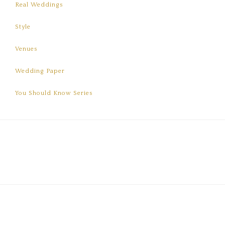
Real Weddings
Style
Venues
Wedding Paper
You Should Know Series