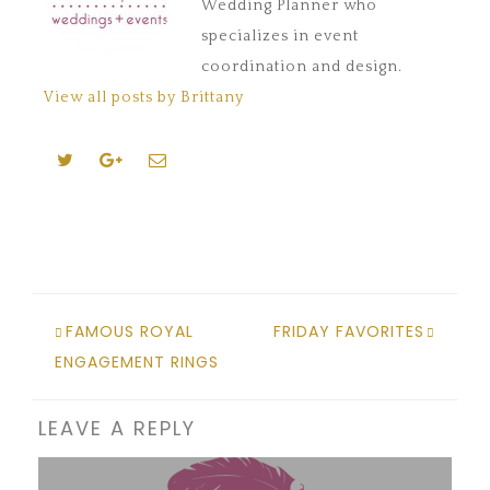
Wedding Planner who
specializes in event
coordination and design.
View all posts by Brittany
FAMOUS ROYAL
FRIDAY FAVORITES
ENGAGEMENT RINGS
LEAVE A REPLY