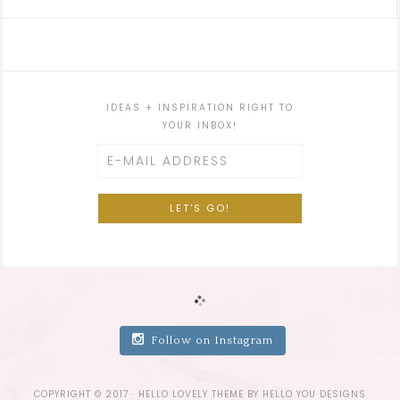
IDEAS + INSPIRATION RIGHT TO
YOUR INBOX!
Follow on Instagram
COPYRIGHT © 2017 ·
HELLO LOVELY THEME
BY
HELLO YOU DESIGNS