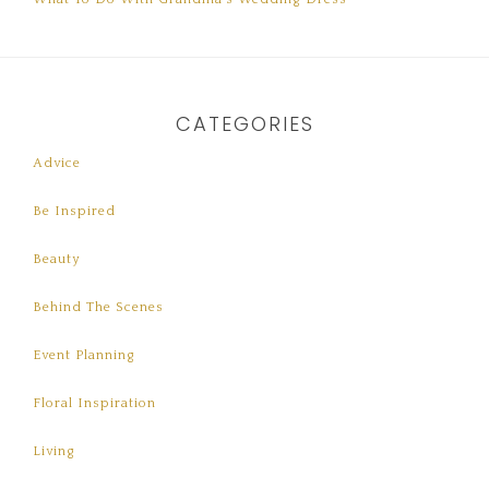
CATEGORIES
Advice
Be Inspired
Beauty
Behind The Scenes
Event Planning
Floral Inspiration
Living