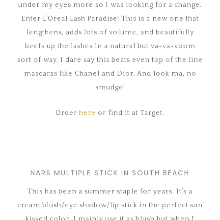
under my eyes more so I was looking for a change.
Enter L’Oreal Lash Paradise! This is a new one that
lengthens, adds lots of volume, and beautifully
beefs up the lashes in a natural but va-va-voom
sort of way. I dare say this beats even top of the line
mascaras like Chanel and Dior. And look ma, no
smudge!
Order
here
or find it at Target.
NARS MULTIPLE STICK IN SOUTH BEACH
This has been a summer staple for years. It’s a
cream blush/eye shadow/lip stick in the perfect sun
kissed color. I mainly use it as blush but when I