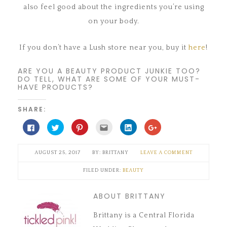
also feel good about the ingredients you’re using
on your body.
If you don’t have a Lush store near you, buy it
here
!
ARE YOU A BEAUTY PRODUCT JUNKIE TOO?
DO TELL, WHAT ARE SOME OF YOUR MUST-
HAVE PRODUCTS?
SHARE:
Click
Click
Click
Click
Click
Click
to
to
to
to
to
to
share
share
share
email
share
share
on
on
on
this
on
on
Facebook
Twitter
Pinterest
to
LinkedIn
Google+
AUGUST 25, 2017
BRITTANY
LEAVE A COMMENT
(Opens
(Opens
(Opens
a
(Opens
(Opens
in
in
in
friend
in
in
new
new
new
(Opens
new
new
FILED UNDER:
BEAUTY
window)
window)
window)
in
window)
window)
new
window)
ABOUT BRITTANY
Brittany is a Central Florida