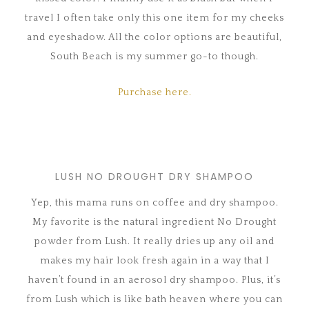
travel I often take only this one item for my cheeks
and eyeshadow. All the color options are beautiful,
South Beach is my summer go-to though.
Purchase here.
LUSH NO DROUGHT DRY SHAMPOO
Yep, this mama runs on coffee and dry shampoo.
My favorite is the natural ingredient No Drought
powder from Lush. It really dries up any oil and
makes my hair look fresh again in a way that I
haven’t found in an aerosol dry shampoo. Plus, it’s
from Lush which is like bath heaven where you can