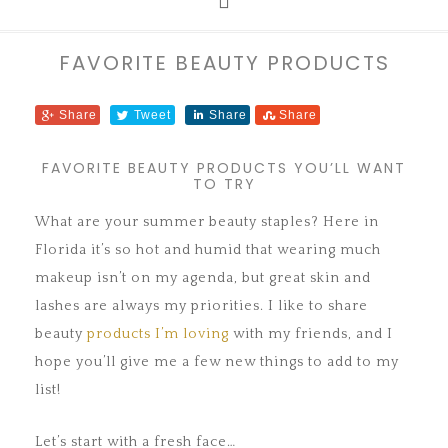
FAVORITE BEAUTY PRODUCTS
Share
Tweet
Share
Share
FAVORITE BEAUTY PRODUCTS YOU’LL WANT
TO TRY
What are your summer beauty staples? Here in
Florida it’s so hot and humid that wearing much
makeup isn’t on my agenda, but great skin and
lashes are always my priorities. I like to share
beauty
products I’m loving
with my friends, and I
hope you’ll give me a few new things to add to my
list!
Let’s start with a fresh face…