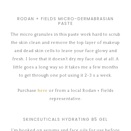
RODAN + FIELDS MICRO-DERMABRASIAN
PASTE
The micro granules in this paste work hard to scrub
the skin clean and remove the top layer of makeup
and dead skin cells to leave your face glowy and
fresh. I love that it doesn’t dry my face out at all. A
little goes a long way so it takes me a few months
to get through one pot using it 2-3 x a week.
Purchase
here
or from a local Rodan + Fields
representative.
SKINCEUTICALS HYDRATING B5 GEL
I’m hooked on serums and face oils for use before