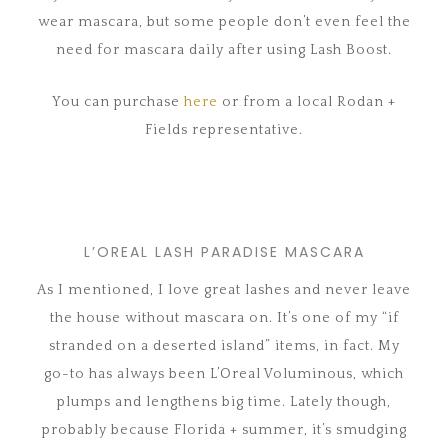
wear mascara, but some people don’t even feel the
need for mascara daily after using Lash Boost.
You can purchase
here
or from a local Rodan +
Fields representative.
L’OREAL LASH PARADISE MASCARA
As I mentioned, I love great lashes and never leave
the house without mascara on. It’s one of my “if
stranded on a deserted island” items, in fact. My
go-to has always been L’Oreal Voluminous, which
plumps and lengthens big time. Lately though,
probably because Florida + summer, it’s smudging