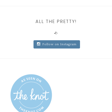
ALL THE PRETTY!
Follow on Instagram