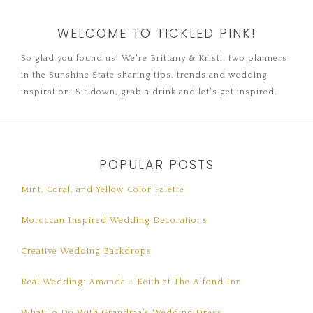
WELCOME TO TICKLED PINK!
So glad you found us! We're Brittany & Kristi, two planners
in the Sunshine State sharing tips, trends and wedding
inspiration. Sit down, grab a drink and let's get inspired.
POPULAR POSTS
Mint, Coral, and Yellow Color Palette
Moroccan Inspired Wedding Decorations
Creative Wedding Backdrops
Real Wedding: Amanda + Keith at The Alfond Inn
What To Do With Grandma’s Wedding Dress