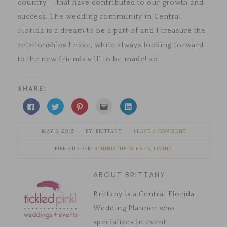
country — that have contributed to our growth and
success. The wedding community in Central
Florida is a dream to be a part of and I treasure the
relationships I have, while always looking forward
to the new friends still to be made! xo
SHARE:
Click
Click
Click
Click
Click
to
to
to
to
to
share
share
share
email
share
on
on
on
this
on
Facebook
Twitter
Pinterest
to
LinkedIn
MAY 3, 2016
BRITTANY
LEAVE A COMMENT
(Opens
(Opens
(Opens
a
(Opens
in
in
in
friend
in
new
new
new
(Opens
new
FILED UNDER:
BEHIND THE SCENES
,
LIVING
window)
window)
window)
in
window)
new
window)
ABOUT BRITTANY
Brittany is a Central Florida
Wedding Planner who
specializes in event