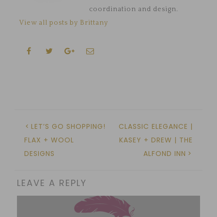
coordination and design.
View all posts by Brittany
LET’S GO SHOPPING!
CLASSIC ELEGANCE |
FLAX + WOOL
KASEY + DREW | THE
DESIGNS
ALFOND INN
LEAVE A REPLY