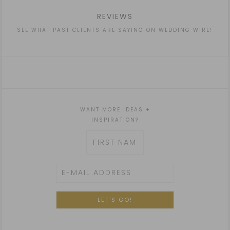
REVIEWS
SEE WHAT PAST CLIENTS ARE SAYING ON WEDDING WIRE!
WANT MORE IDEAS +
INSPIRATION?