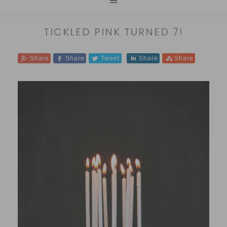
TICKLED PINK TURNED 7!
Share
Share
Tweet
Share
Share