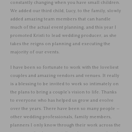
constantly changing when you have small children.
We added our third child, Lucy, to the family, slowly
added amazing team members that can handle
much of the actual event planning, and this year I
promoted Kristi to lead wedding producer, as she
takes the reigns on planning and executing the
majority of our events.
I have been so fortunate to work with the loveliest
couples and amazing vendors and venues. It really
is a blessing to be invited to work so intimately on
the plans to bring a couple’s vision to life. Thanks
to everyone who has helped us grow and evolve
over the years. There have been so many people —
other wedding professionals, family members,
planners I only know through their work across the