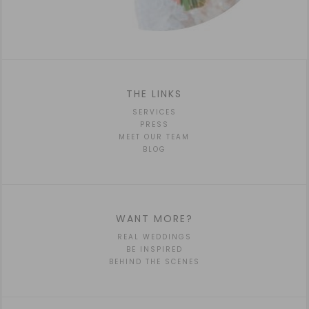
THE LINKS
SERVICES
PRESS
MEET OUR TEAM
BLOG
WANT MORE?
REAL WEDDINGS
BE INSPIRED
BEHIND THE SCENES