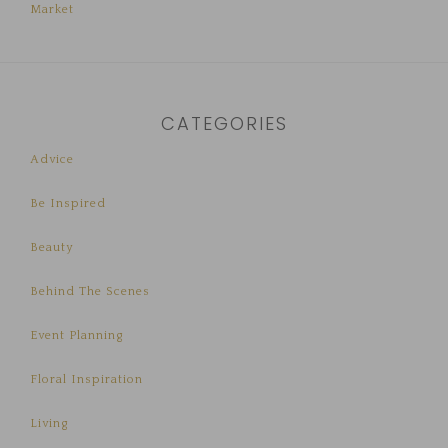
Market
CATEGORIES
Advice
Be Inspired
Beauty
Behind The Scenes
Event Planning
Floral Inspiration
Living