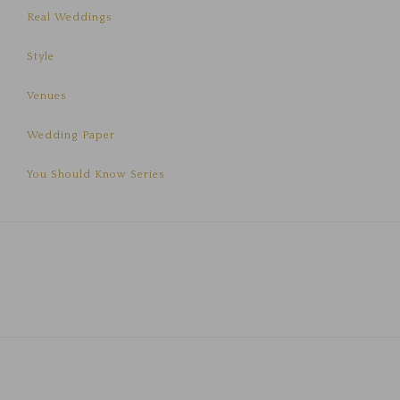
Real Weddings
Style
Venues
Wedding Paper
You Should Know Series