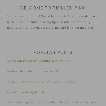
WELCOME TO TICKLED PINK!
So glad you found us! We're Brittany & Kristi, two planners
in the Sunshine State sharing tips, trends and wedding
inspiration. Sit down, grab a drink and let's get inspired.
POPULAR POSTS
Moroccan Inspired Wedding Decorations
5 Alternatives to a Sparkler Send Off
What To Do With Grandma’s Wedding Dress
Creative Wedding Backdrops
Real Wedding: Melissa + David at the Winter Park Farmer’s