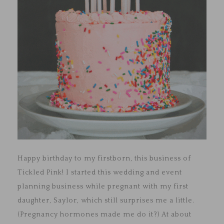
Happy birthday to my firstborn, this business of
Tickled Pink! I started this wedding and event
planning business while pregnant with my first
daughter, Saylor, which still surprises me a little.
(Pregnancy hormones made me do it?) At about