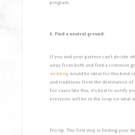
program.
6. Find a neutral ground.
If you and your partner can’t decide w
away from both and find a common gr
wedding
would be ideal for this kind o
and traditions from the destination o
For cases like this, it’s best to notify
everyone will be in the loop on what w
Pro tip: The first step is finding your 