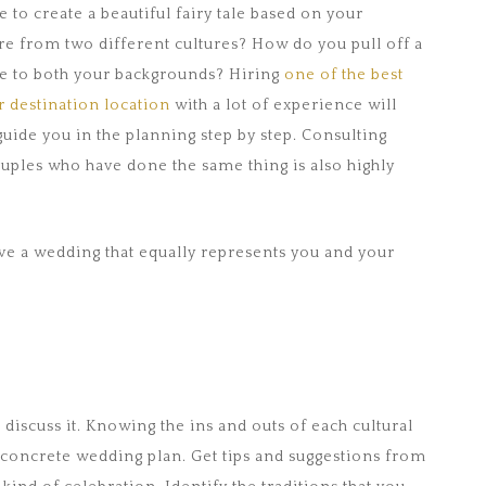
e to create a beautiful fairy tale based on your
e from two different cultures? How do you pull off a
ge to both your backgrounds? Hiring
one of the best
 destination location
with a lot of experience will
 guide you in the planning step by step. Consulting
uples who have done the same thing is also highly
e a wedding that equally represents you and your
d discuss it. Knowing the ins and outs of each cultural
a concrete wedding plan. Get tips and suggestions from