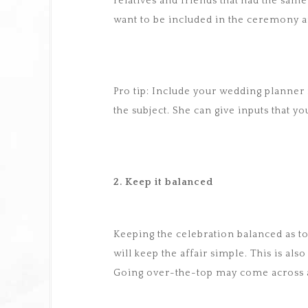
relatives and friends that had the same 
want to be included in the ceremony a
Pro tip: Include your wedding planner 
the subject. She can give inputs that 
2. Keep it balanced
Keeping the celebration balanced as to
will keep the affair simple. This is al
Going over-the-top may come across as