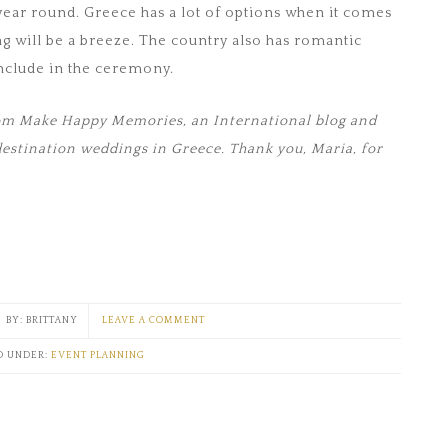
ear round. Greece has a lot of options when it comes
ng will be a breeze. The country also has romantic
include in the ceremony.
from Make Happy Memories, an International blog and
destination weddings in Greece. Thank you, Maria, for
BRITTANY
LEAVE A COMMENT
D UNDER:
EVENT PLANNING