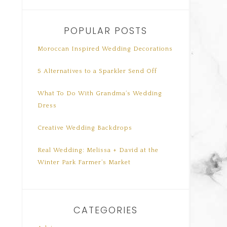
POPULAR POSTS
Moroccan Inspired Wedding Decorations
5 Alternatives to a Sparkler Send Off
What To Do With Grandma’s Wedding
Dress
Creative Wedding Backdrops
Real Wedding: Melissa + David at the
Winter Park Farmer’s Market
CATEGORIES