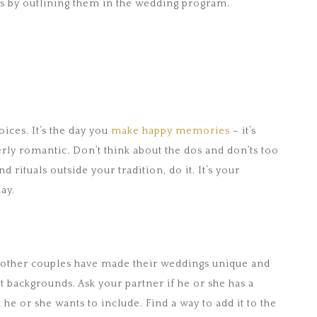
als by outlining them in the wedding program.
oices. It’s the day you
make happy memories
– it’s
erly romantic. Don’t think about the dos and don’ts too
d rituals outside your tradition, do it. It’s your
ay.
ow other couples have made their weddings unique and
t backgrounds. Ask your partner if he or she has a
t he or she wants to include. Find a way to add it to the