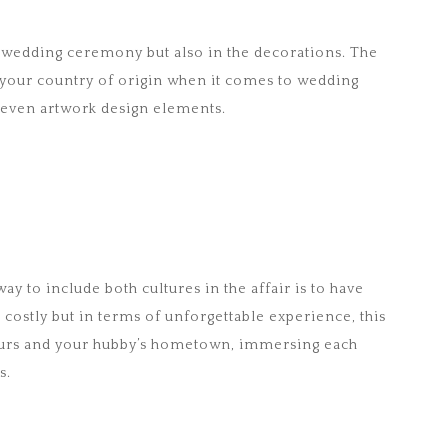
the wedding ceremony but also in the decorations. The
m your country of origin when it comes to wedding
 even artwork design elements.
way to include both cultures in the affair is to have
t costly but in terms of unforgettable experience, this
o yours and your hubby’s hometown, immersing each
s.