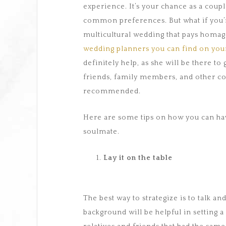
experience. It’s your chance as a coupl
common preferences. But what if you’r
multicultural wedding that pays homa
wedding planners you can find on your
definitely help, as she will be there to
friends, family members, and other co
recommended.
Here are some tips on how you can hav
soulmate.
Lay it on the table
The best way to strategize is to talk an
background will be helpful in setting 