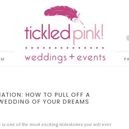
AM
P
ATION: HOW TO PULL OFF A
 WEDDING OF YOUR DREAMS
e is one of the most exciting milestones you will ever