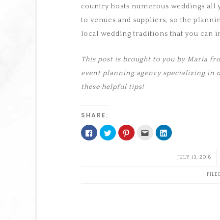
country hosts numerous weddings all y
to venues and suppliers, so the planni
local wedding traditions that you can 
This post is brought to you by Maria 
event planning agency specializing in 
these helpful tips!
SHARE:
Click
Click
Click
Click
Click
to
to
to
to
to
share
share
share
email
share
on
on
on
this
on
Facebook
Twitter
Pinterest
to
LinkedIn
JULY 13, 2018
(Opens
(Opens
(Opens
a
(Opens
in
in
in
friend
in
new
new
new
(Opens
new
FILE
window)
window)
window)
in
window)
new
window)