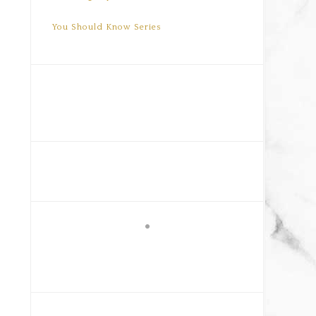
You Should Know Series