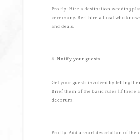
Pro tip: Hire a destination wedding pl
ceremony. Best hire a local who know
and deals.
4. Notify your guests
Get your guests involved by letting th
Brief them of the basic rules (if there 
decorum.
Pro tip: Add a short description of the