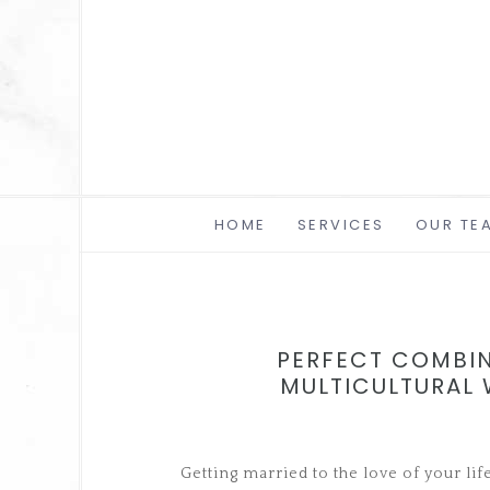
HOME
SERVICES
OUR TE
PERFECT COMBIN
MULTICULTURAL
Getting married to the love of your lif