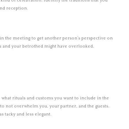
kind of celebration. Identify the traditions that you
nd reception.
in the meeting to get another person’s perspective on
you and your betrothed might have overlooked.
 what rituals and customs you want to include in the
so to not overwhelm you, your partner, and the guests.
 tacky and less elegant.