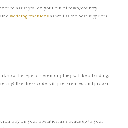
anner to assist you on your out of town/country
s the
wedding traditions
as well as the best suppliers
em know the type of ceremony they will be attending.
are any) like dress code, gift preferences, and proper
 ceremony on your invitation as a heads up to your