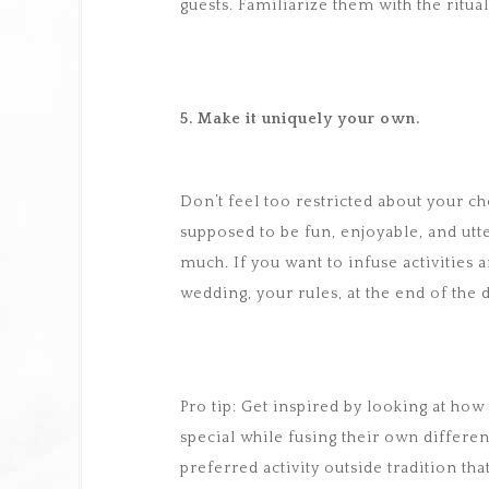
guests. Familiarize them with the ritu
5. Make it uniquely your own.
Don’t feel too restricted about your ch
supposed to be fun, enjoyable, and utt
much. If you want to infuse activities an
wedding, your rules, at the end of the d
Pro tip: Get inspired by looking at h
special while fusing their own differen
preferred activity outside tradition tha