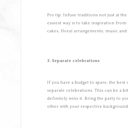
Pro tip: Infuse traditions not just at 
easiest way is to take inspiration fro
cakes, floral arrangements, music and
3. Separate celebrations
If you have a budget to spare, the best 
separate celebrations. This can be a bi
definitely wins it. Bring the party t
other with your respective background