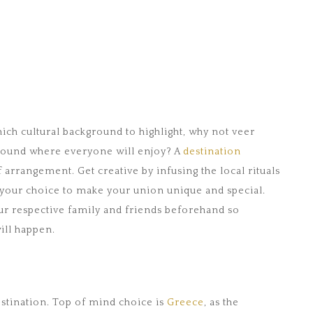
hich cultural background to highlight, why not veer
ound where everyone will enjoy? A
destination
f arrangement. Get creative by infusing the local rituals
f your choice to make your union unique and special.
 your respective family and friends beforehand so
ill happen.
destination. Top of mind choice is
Greece
, as the