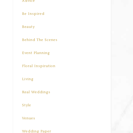
Advice
Be Inspired
Beauty
Behind The Scenes
Event Planning
Floral Inspiration
Living
Real Weddings
Style
Venues
Wedding Paper