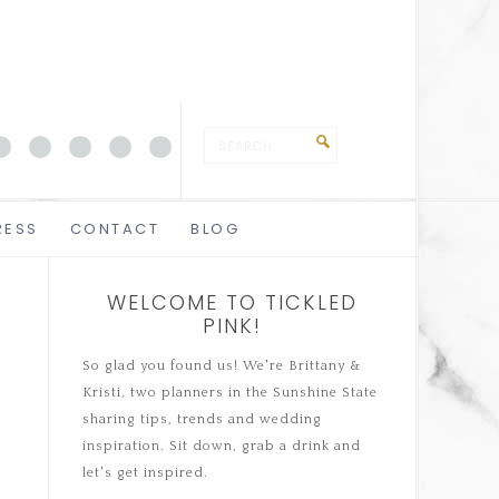
RESS
CONTACT
BLOG
WELCOME TO TICKLED
PINK!
So glad you found us! We're Brittany &
Kristi, two planners in the Sunshine State
sharing tips, trends and wedding
inspiration. Sit down, grab a drink and
let's get inspired.