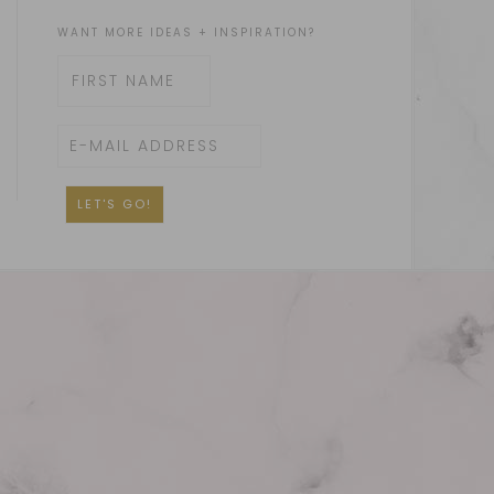
WANT MORE IDEAS + INSPIRATION?