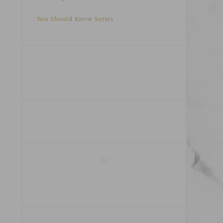
You Should Know Series