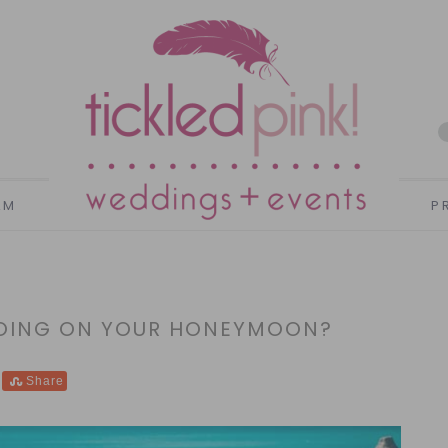
AM
P
GOING ON YOUR HONEYMOON?
Share