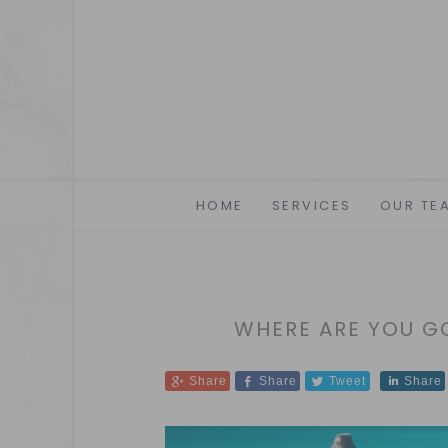
HOME
SERVICES
OUR TE
WHERE ARE YOU 
Share
Share
Tweet
Share