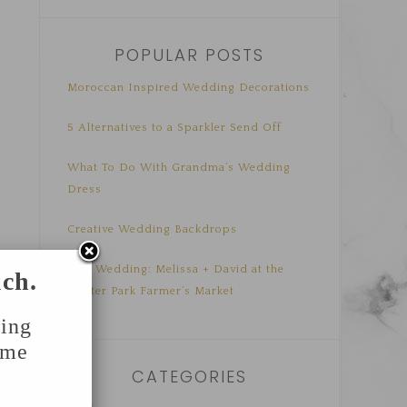
POPULAR POSTS
Moroccan Inspired Wedding Decorations
5 Alternatives to a Sparkler Send Off
What To Do With Grandma’s Wedding
Dress
Creative Wedding Backdrops
Real Wedding: Melissa + David at the
uch.
Winter Park Farmer’s Market
ing
ome
CATEGORIES