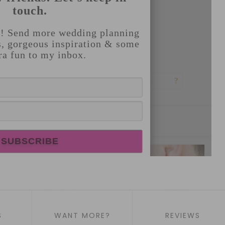
S
WANT MORE?
REVIEWS