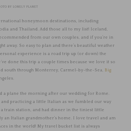
HOTO BY LONELY PLANET
ternational honeymoon destinations, including
ia and Thailand. Add those all to my list! Iceland,
recommended from our own couples, and if you’re in
ight away. So easy to plan and there’s beautiful weather
rsonal experience is a road trip up (or down) the
’ve done this trip a couple times because we love it so
ead south through Monterrey, Carmel-by-the-Sea,
Big
ngeles.
ed a plane the morning after our wedding for Rome.
and practicing a little Italian as we fumbled our way
a train station, and had dinner in the tiniest little
ally an Italian grandmother’s home. I love travel and am
es in the world! My travel bucket list is always