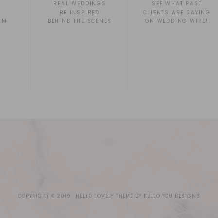
REAL WEDDINGS
SEE WHAT PAST
BE INSPIRED
CLIENTS ARE SAYING
AM
BEHIND THE SCENES
ON WEDDING WIRE!
COPYRIGHT © 2019 ·
HELLO LOVELY THEME
BY
HELLO YOU DESIGNS