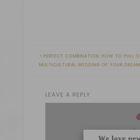
PERFECT COMBINATION: HOW TO PULL O
MULTICULTURAL WEDDING OF YOUR DREA
LEAVE A REPLY