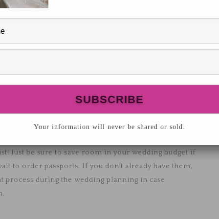
ation? As wedding planners, we get to hear of so
rips to international travel, to sit in the sand all-
s to be the honeymoon destination for a number of our
thing but amazing things! It’s definitely been added to
to go on a honeymoon, and what budget permits, keep
 and that they’ll accommodate each of your goals for
ng on the beach and the other wants some adventure,
Your information will never be shared or sold.
you have a travel bucket list? Honeymoons are a great
ist! Just be sure to save room in your wedding budget if
 wait to order passports. If you don’t already have them,
hat process during the wedding planning in case
n.