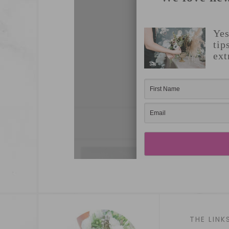
THE LINK