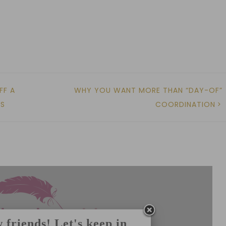
FF A
WHY YOU WANT MORE THAN “DAY-OF”
MS
COORDINATION