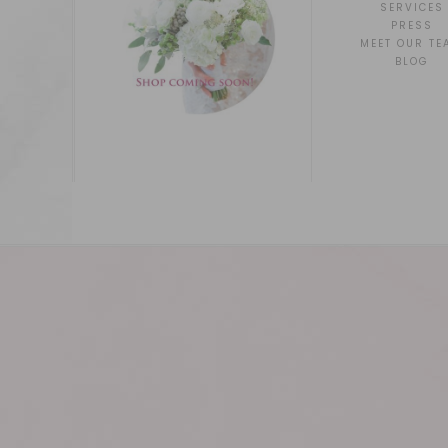
SERVICES
PRESS
MEET OUR TE
BLOG