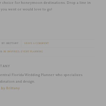
ur choice for honeymoon destinations. Drop a line in
you went or would love to go!
BRITTANY
LEAVE A COMMENT
ER:
BE INSPIRED
,
EVENT PLANNING
TTANY
 Central Florida Wedding Planner who specializes
dination and design.
 by Brittany