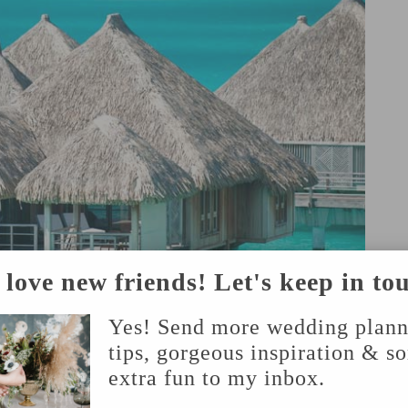
love new friends! Let's keep in to
Yes! Send more wedding plann
tips, gorgeous inspiration & s
extra fun to my inbox.
PHOTO BY THE KNOT