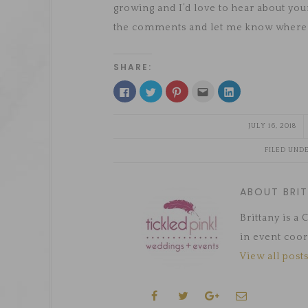
growing and I’d love to hear about yo
the comments and let me know where 
SHARE:
Click
Click
Click
Click
Click
to
to
to
to
to
share
share
share
email
share
on
on
on
this
on
Facebook
Twitter
Pinterest
to
LinkedIn
JULY 16, 2018
(Opens
(Opens
(Opens
a
(Opens
in
in
in
friend
in
new
new
new
(Opens
new
FILED UND
window)
window)
window)
in
window)
new
window)
ABOUT BRI
Brittany is a
in event coor
View all posts