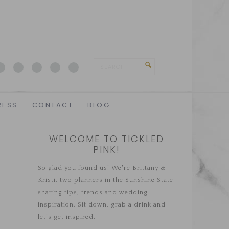
RESS
CONTACT
BLOG
WELCOME TO TICKLED
PINK!
So glad you found us! We're Brittany &
Kristi, two planners in the Sunshine State
sharing tips, trends and wedding
inspiration. Sit down, grab a drink and
let's get inspired.