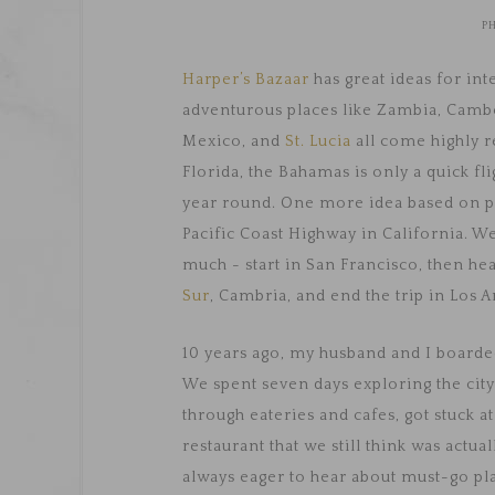
P
Harper’s Bazaar
has great ideas for in
adventurous places like Zambia, Cambod
Mexico, and
St. Lucia
all come highly 
Florida, the Bahamas is only a quick fl
year round. One more idea based on pe
Pacific Coast Highway in California. We
much - start in San Francisco, then h
Sur
, Cambria, and end the trip in Los A
10 years ago, my husband and I board
We spent seven days exploring the city 
through eateries and cafes, got stuck at 
restaurant that we still think was actu
always eager to hear about must-go plac