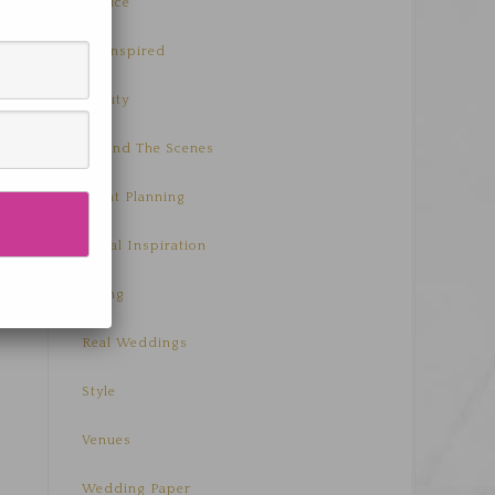
Advice
Be Inspired
Beauty
Behind The Scenes
Event Planning
Floral Inspiration
Living
Real Weddings
Style
Venues
Wedding Paper