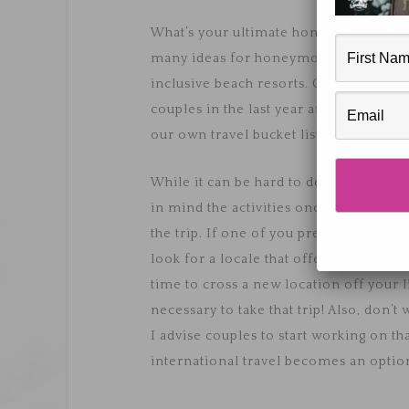
What’s your ultimate honeymoon destin
many ideas for honeymoons - from road t
inclusive beach resorts. Croatia seem
couples in the last year and we hear no
our own travel bucket lists.
While it can be hard to decide where 
in mind the activities once you arrive
the trip. If one of you prefers loungi
look for a locale that offers both. Do 
time to cross a new location off your l
necessary to take that trip! Also, don’t
I advise couples to start working on t
international travel becomes an optio