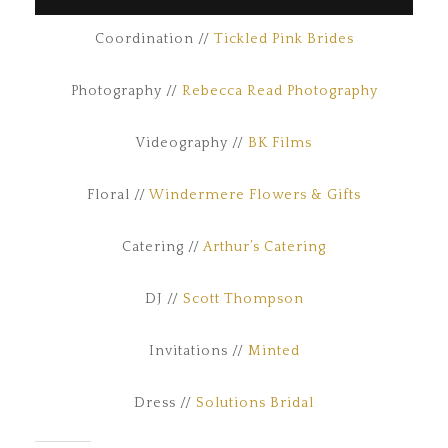
Coordination //
Tickled Pink Brides
Photography //
Rebecca Read Photography
Videography //
BK Films
Floral //
Windermere Flowers & Gifts
Catering //
Arthur’s Catering
DJ //
Scott Thompson
Invitations //
Minted
Dress //
Solutions Bridal