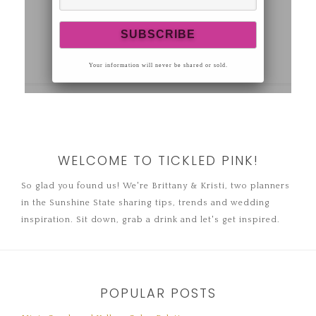
WELCOME TO TICKLED PINK!
So glad you found us! We're Brittany & Kristi, two planners
in the Sunshine State sharing tips, trends and wedding
inspiration. Sit down, grab a drink and let's get inspired.
POPULAR POSTS