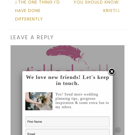
THE ONE THING I’D
YOU SHOULD KNOW:
HAVE DONE
KRISTI
DIFFERENTLY
LEAVE A REPLY