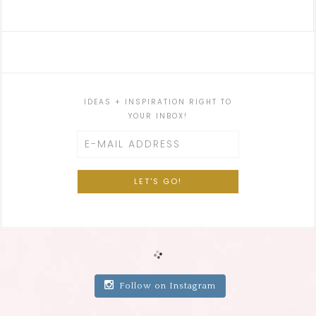
IDEAS + INSPIRATION RIGHT TO
YOUR INBOX!
Follow on Instagram