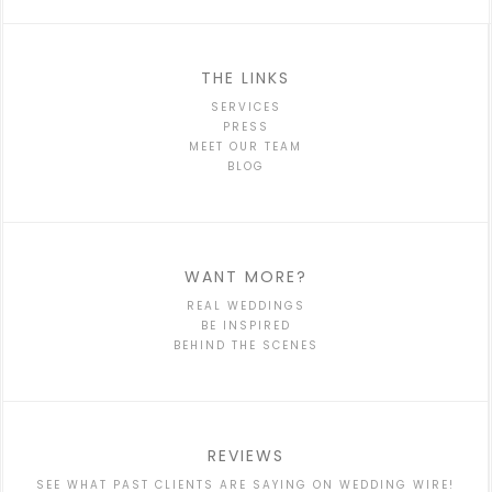
THE LINKS
SERVICES
PRESS
MEET OUR TEAM
BLOG
WANT MORE?
REAL WEDDINGS
BE INSPIRED
BEHIND THE SCENES
REVIEWS
SEE WHAT PAST CLIENTS ARE SAYING ON WEDDING WIRE!