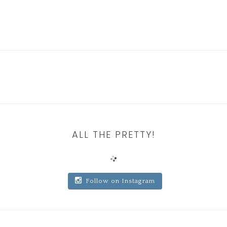
ALL THE PRETTY!
Follow on Instagram