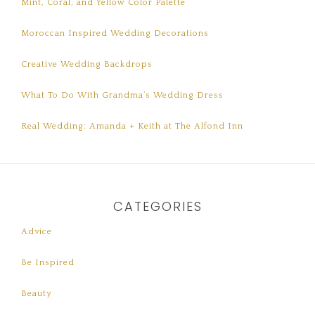
Mint, Coral, and Yellow Color Palette
Moroccan Inspired Wedding Decorations
Creative Wedding Backdrops
What To Do With Grandma’s Wedding Dress
Real Wedding: Amanda + Keith at The Alfond Inn
CATEGORIES
Advice
Be Inspired
Beauty