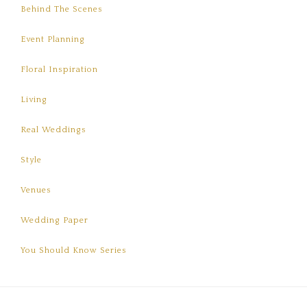
Behind The Scenes
Event Planning
Floral Inspiration
Living
Real Weddings
Style
Venues
Wedding Paper
You Should Know Series