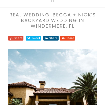
REAL WEDDING: BECCA + NICK’S
BACKYARD WEDDING IN
WINDERMERE, FL
Share
Tweet
Share
Share