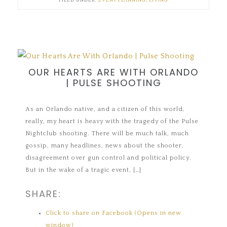
FILED UNDER:
EVENT PLANNING
,
LIVING
OUR HEARTS ARE WITH ORLANDO
| PULSE SHOOTING
As an Orlando native, and a citizen of this world,
really, my heart is heavy with the tragedy of the Pulse
Nightclub shooting. There will be much talk, much
gossip, many headlines, news about the shooter,
disagreement over gun control and political policy.
But in the wake of a tragic event, […]
SHARE:
Click to share on Facebook (Opens in new
window)