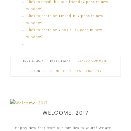
Click to email this to a friend (Opens in new
window)
Click to share on LinkedIn (Opens in new
window)
Click to share on Google+ (Opens in new
window)
JULY 31, 2017
BRITTANY
LEAVE A COMMENT
FILED UNDER:
BEHIND THE SCENES
,
LIVING
,
STYLE
WELCOME, 2017
Happy New Year from our families to yours! We are