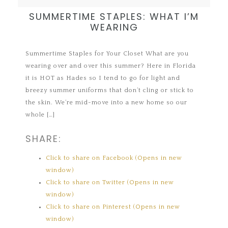
SUMMERTIME STAPLES: WHAT I’M
WEARING
Summertime Staples for Your Closet What are you
wearing over and over this summer? Here in Florida
it is HOT as Hades so I tend to go for light and
breezy summer uniforms that don’t cling or stick to
the skin. We’re mid-move into a new home so our
whole […]
SHARE:
Click to share on Facebook (Opens in new
window)
Click to share on Twitter (Opens in new
window)
Click to share on Pinterest (Opens in new
window)