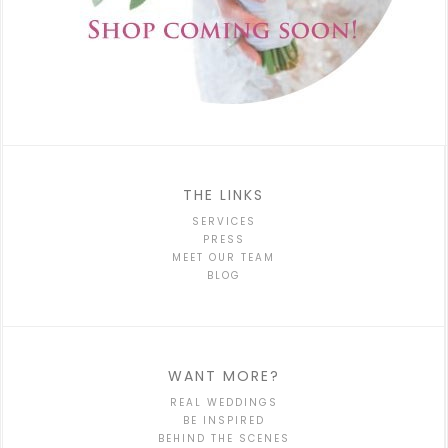
THE LINKS
SERVICES
PRESS
MEET OUR TEAM
BLOG
WANT MORE?
REAL WEDDINGS
BE INSPIRED
BEHIND THE SCENES