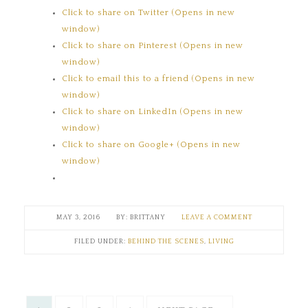
Click to share on Twitter (Opens in new
window)
Click to share on Pinterest (Opens in new
window)
Click to email this to a friend (Opens in new
window)
Click to share on LinkedIn (Opens in new
window)
Click to share on Google+ (Opens in new
window)
MAY 3, 2016
BRITTANY
LEAVE A COMMENT
FILED UNDER:
BEHIND THE SCENES
,
LIVING