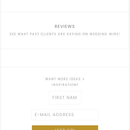
REVIEWS
SEE WHAT PAST CLIENTS ARE SAYING ON WEDDING WIRE!
WANT MORE IDEAS +
INSPIRATION?