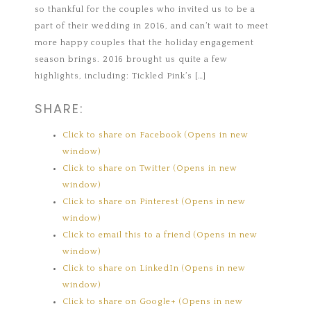
so thankful for the couples who invited us to be a
part of their wedding in 2016, and can’t wait to meet
more happy couples that the holiday engagement
season brings. 2016 brought us quite a few
highlights, including: Tickled Pink’s […]
SHARE:
Click to share on Facebook (Opens in new
window)
Click to share on Twitter (Opens in new
window)
Click to share on Pinterest (Opens in new
window)
Click to email this to a friend (Opens in new
window)
Click to share on LinkedIn (Opens in new
window)
Click to share on Google+ (Opens in new