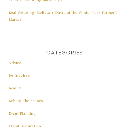
Creative Wedding Backdrops
Real Wedding: Melissa + David at the Winter Park Farmer’s
Market
CATEGORIES
Advice
Be Inspired
Beauty
Behind The Scenes
Event Planning
Floral Inspiration