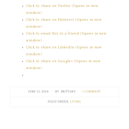
Click to share on Twitter (Opens in new
window)
Click to share on Pinterest (Opens in new
window)
Click to email this to a friend (Opens in new
window)
Click to share on LinkedIn (Opens in new
window)
Click to share on Google+ (Opens in new
window)
JUNE 13, 2016
BRITTANY
1 COMMENT
FILED UNDER:
LIVING