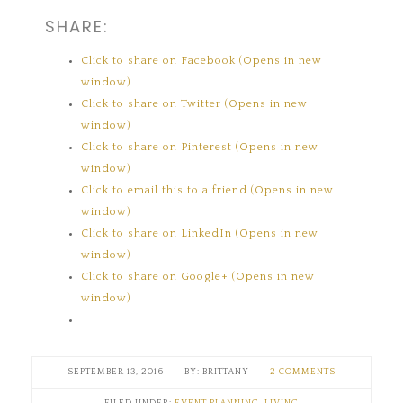
SHARE:
Click to share on Facebook (Opens in new
window)
Click to share on Twitter (Opens in new
window)
Click to share on Pinterest (Opens in new
window)
Click to email this to a friend (Opens in new
window)
Click to share on LinkedIn (Opens in new
window)
Click to share on Google+ (Opens in new
window)
SEPTEMBER 13, 2016
BRITTANY
2 COMMENTS