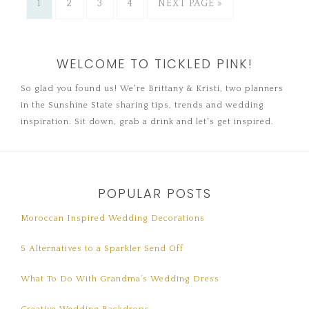
1
2
3
4
NEXT PAGE »
WELCOME TO TICKLED PINK!
So glad you found us! We're Brittany & Kristi, two planners
in the Sunshine State sharing tips, trends and wedding
inspiration. Sit down, grab a drink and let's get inspired.
POPULAR POSTS
Moroccan Inspired Wedding Decorations
5 Alternatives to a Sparkler Send Off
What To Do With Grandma’s Wedding Dress