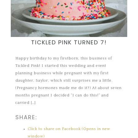
TICKLED PINK TURNED 7!
Happy birthday to my firstborn, this business of
Tickled Pink! I started this wedding and event
planning business while pregnant with my first
daughter, Saylor, which still surprises me a little.
(Pregnancy hormones made me do it?) At about seven
months pregnant I decided “I can do this!” and
carried […]
SHARE:
Click to share on Facebook (Opens in new
window)