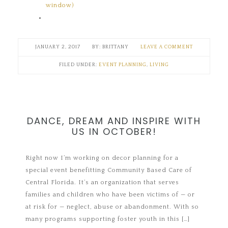
window)
JANUARY 2, 2017
BRITTANY
LEAVE A COMMENT
FILED UNDER:
EVENT PLANNING
,
LIVING
DANCE, DREAM AND INSPIRE WITH
US IN OCTOBER!
Right now I’m working on decor planning for a
special event benefitting Community Based Care of
Central Florida. It’s an organization that serves
families and children who have been victims of — or
at risk for — neglect, abuse or abandonment. With so
many programs supporting foster youth in this […]