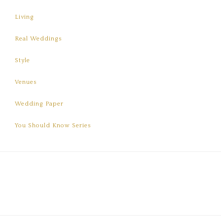
Living
Real Weddings
Style
Venues
Wedding Paper
You Should Know Series