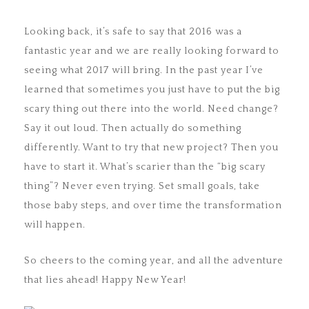
Looking back, it’s safe to say that 2016 was a
fantastic year and we are really looking forward to
seeing what 2017 will bring. In the past year I’ve
learned that sometimes you just have to put the big
scary thing out there into the world. Need change?
Say it out loud. Then actually do something
differently. Want to try that new project? Then you
have to start it. What’s scarier than the “big scary
thing”? Never even trying. Set small goals, take
those baby steps, and over time the transformation
will happen.
So cheers to the coming year, and all the adventure
that lies ahead! Happy New Year!