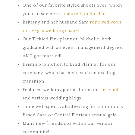
One of our favorite styled shoots ever, which
you can see here,
featured on Ruffled
Brittany and her husband Sam
renewed vows
in a Vegas wedding chapel
Our Tickled Pink planner, Michelle, both
graduated with an event management degree,
AND got married!
Kristi’s promotion to Lead Planner for our
company, which has been such an exciting
transition
Featured wedding publications on
The Knot
,
and various wedding blogs
Time well spent volunteering for Community
Based Care of Central Florida’s annual gala
Many new friendships within our vendor
community!