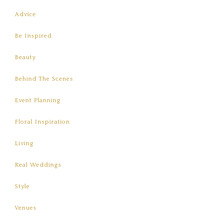
Advice
Be Inspired
Beauty
Behind The Scenes
Event Planning
Floral Inspiration
Living
Real Weddings
Style
Venues