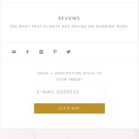
REVIEWS
SEE WHAT PAST CLIENTS ARE SAYING ON WEDDING WIRE!





IDEAS + INSPIRATION RIGHT TO
YOUR INBOX!