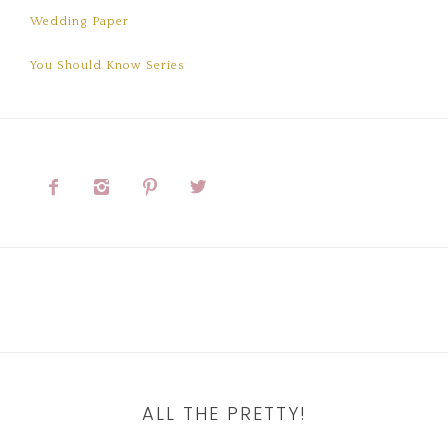
Wedding Paper
You Should Know Series




ALL THE PRETTY!