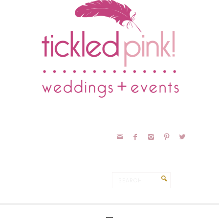




