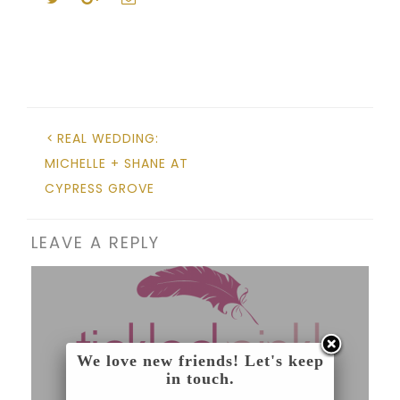
REAL WEDDING:
MICHELLE + SHANE AT
CYPRESS GROVE
LEAVE A REPLY