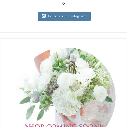
Follow on Instagram