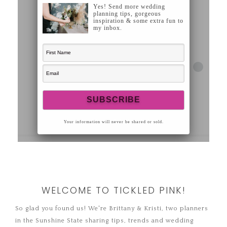
WELCOME TO TICKLED PINK!
So glad you found us! We're Brittany & Kristi, two planners
in the Sunshine State sharing tips, trends and wedding