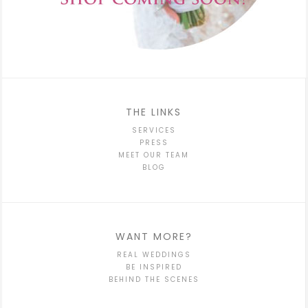
THE LINKS
SERVICES
PRESS
MEET OUR TEAM
BLOG
WANT MORE?
REAL WEDDINGS
BE INSPIRED
BEHIND THE SCENES