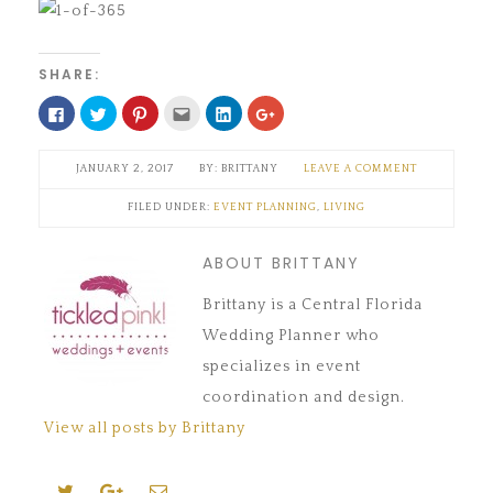
SHARE:
Click
Click
Click
Click
Click
Click
to
to
to
to
to
to
share
share
share
email
share
share
on
on
on
this
on
on
Facebook
Twitter
Pinterest
to
LinkedIn
Google+
JANUARY 2, 2017
BRITTANY
LEAVE A COMMENT
(Opens
(Opens
(Opens
a
(Opens
(Opens
in
in
in
friend
in
in
new
new
new
(Opens
new
new
FILED UNDER:
EVENT PLANNING
,
LIVING
window)
window)
window)
in
window)
window)
new
window)
ABOUT BRITTANY
Brittany is a Central Florida
Wedding Planner who
specializes in event
coordination and design.
View all posts by Brittany