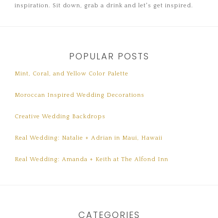
inspiration. Sit down, grab a drink and let's get inspired.
POPULAR POSTS
Mint, Coral, and Yellow Color Palette
Moroccan Inspired Wedding Decorations
Creative Wedding Backdrops
Real Wedding: Natalie + Adrian in Maui, Hawaii
Real Wedding: Amanda + Keith at The Alfond Inn
CATEGORIES