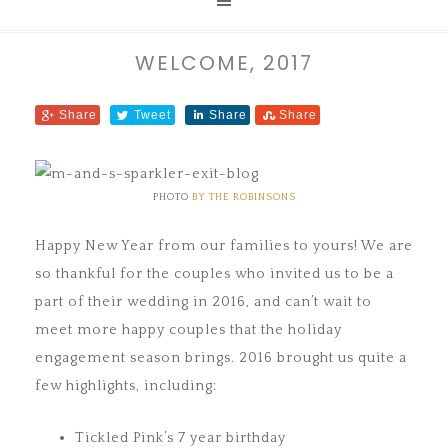
WELCOME, 2017
Share
Tweet
Share
Share
PHOTO
BY THE ROBINSONS
Happy New Year from our families to yours! We are
so thankful for the couples who invited us to be a
part of their wedding in 2016, and can’t wait to
meet more happy couples that the holiday
engagement season brings. 2016 brought us quite a
few highlights, including:
Tickled Pink’s 7 year birthday