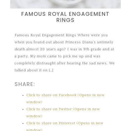
FAMOUS ROYAL ENGAGEMENT
RINGS
Famous Royal Engagement Rings Where were you
when you found out about Princess Diana’s untimely
death almost 20 years ago? I was in 9th grade and at
a party. My mom came to pick me up and was
completely distraught after hearing the sad news. We
talked about it on […]
SHARE:
Click to share on Facebook (Opens in new
window)
Click to share on Twitter (Opens in new
window)
Click to share on Pinterest (Opens in new
window)