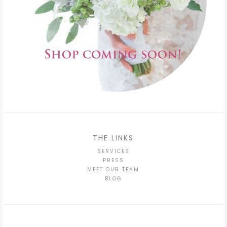
THE LINKS
SERVICES
PRESS
MEET OUR TEAM
BLOG