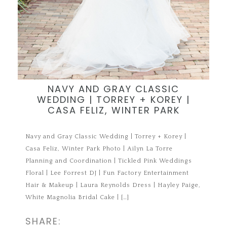
NAVY AND GRAY CLASSIC
WEDDING | TORREY + KOREY |
CASA FELIZ, WINTER PARK
Navy and Gray Classic Wedding | Torrey + Korey |
Casa Feliz, Winter Park Photo | Ailyn La Torre
Planning and Coordination | Tickled Pink Weddings
Floral | Lee Forrest DJ | Fun Factory Entertainment
Hair & Makeup | Laura Reynolds Dress | Hayley Paige,
White Magnolia Bridal Cake | […]
SHARE: