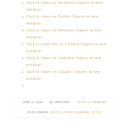
Click to share on Facebook (Opens in new
window)
Click to share on Twitter (Opens in new
window)
Click to share on Pinterest (Opens in new
window)
Click to email this to a friend (Opens in new
window)
Click to share on LinkedIn (Opens in new
window)
Click to share on Google+ (Opens in new
window)
JUNE 15, 2018
BRITTANY
LEAVE A COMMENT
FILED UNDER:
ADVICE
,
EVENT PLANNING
,
STYLE