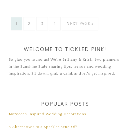
1
2
3
4
NEXT PAGE »
WELCOME TO TICKLED PINK!
So glad you found us! We're Brittany & Kristi, two planners
in the Sunshine State sharing tips, trends and wedding
inspiration. Sit down, grab a drink and let's get inspired.
POPULAR POSTS
Moroccan Inspired Wedding Decorations
5 Alternatives to a Sparkler Send Off