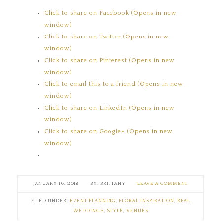
Click to share on Facebook (Opens in new
window)
Click to share on Twitter (Opens in new
window)
Click to share on Pinterest (Opens in new
window)
Click to email this to a friend (Opens in new
window)
Click to share on LinkedIn (Opens in new
window)
Click to share on Google+ (Opens in new
window)
JANUARY 16, 2018
BRITTANY
LEAVE A COMMENT
FILED UNDER:
EVENT PLANNING
,
FLORAL INSPIRATION
,
REAL
WEDDINGS
,
STYLE
,
VENUES