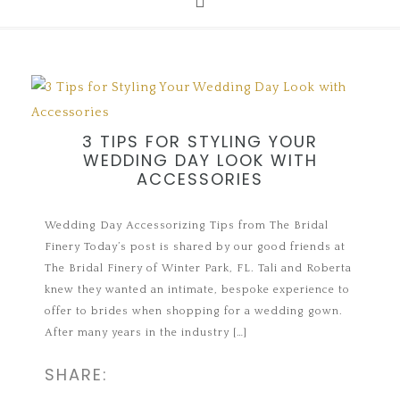
3 TIPS FOR STYLING YOUR
WEDDING DAY LOOK WITH
ACCESSORIES
Wedding Day Accessorizing Tips from The Bridal
Finery Today’s post is shared by our good friends at
The Bridal Finery of Winter Park, FL. Tali and Roberta
knew they wanted an intimate, bespoke experience to
offer to brides when shopping for a wedding gown.
After many years in the industry […]
SHARE: