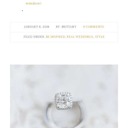
window)
JANUARY 8, 2018
BRITTANY
6 COMMENTS
FILED UNDER:
BE INSPIRED
,
REAL WEDDINGS
,
STYLE