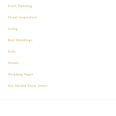
Event Planning
Floral Inspiration
Living
Real Weddings
Style
Venues
Wedding Paper
You Should Know Series