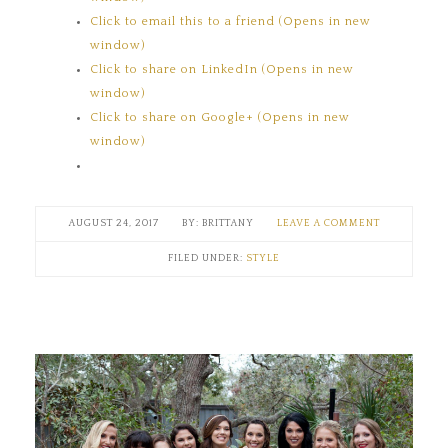
Click to email this to a friend (Opens in new
window)
Click to share on LinkedIn (Opens in new
window)
Click to share on Google+ (Opens in new
window)
AUGUST 24, 2017
BRITTANY
LEAVE A COMMENT
FILED UNDER:
STYLE