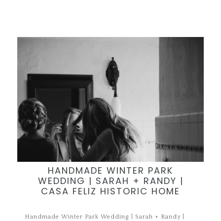
HANDMADE WINTER PARK
WEDDING | SARAH + RANDY |
CASA FELIZ HISTORIC HOME
Handmade Winter Park Wedding | Sarah + Randy |