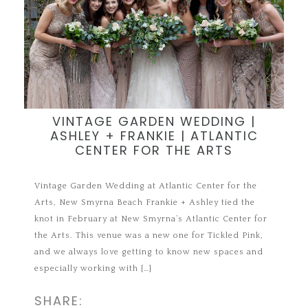
VINTAGE GARDEN WEDDING |
ASHLEY + FRANKIE | ATLANTIC
CENTER FOR THE ARTS
Vintage Garden Wedding at Atlantic Center for the
Arts, New Smyrna Beach Frankie + Ashley tied the
knot in February at New Smyrna’s Atlantic Center for
the Arts. This venue was a new one for Tickled Pink,
and we always love getting to know new spaces and
especially working with […]
SHARE: