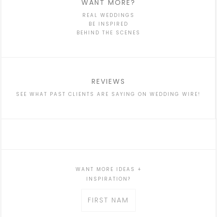
WANT MORE?
REAL WEDDINGS
BE INSPIRED
BEHIND THE SCENES
REVIEWS
SEE WHAT PAST CLIENTS ARE SAYING ON WEDDING WIRE!
WANT MORE IDEAS +
INSPIRATION?