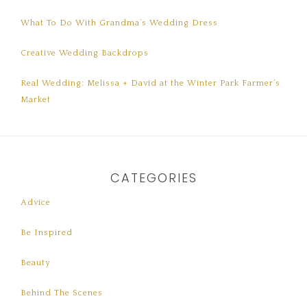
What To Do With Grandma’s Wedding Dress
Creative Wedding Backdrops
Real Wedding: Melissa + David at the Winter Park Farmer’s
Market
CATEGORIES
Advice
Be Inspired
Beauty
Behind The Scenes