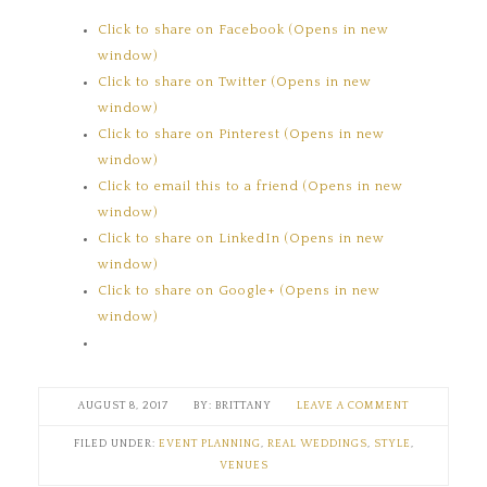
Click to share on Facebook (Opens in new
window)
Click to share on Twitter (Opens in new
window)
Click to share on Pinterest (Opens in new
window)
Click to email this to a friend (Opens in new
window)
Click to share on LinkedIn (Opens in new
window)
Click to share on Google+ (Opens in new
window)
AUGUST 8, 2017
BRITTANY
LEAVE A COMMENT
FILED UNDER:
EVENT PLANNING
,
REAL WEDDINGS
,
STYLE
,
VENUES