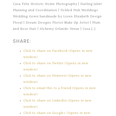
Casa Feliz Historic Home Photography | Darling Juliet
Planning and Coordination | Tickled Pink Weddings
Wedding Gown handmade by Loren Elizabeth Design
Floral | Dream Designs Florist Make Up Artist | Plum
and Rose Hair | Alchemy Orlando Venue | Casa […]
SHARE:
Click to share on Facebook (Opens in new
window)
Click to share on Twitter (Opens in new
window)
Click to share on Pinterest (Opens in new
window)
Click to email this to a friend (Opens in new
window)
Click to share on LinkedIn (Opens in new
window)
Click to share on Google+ (Opens in new