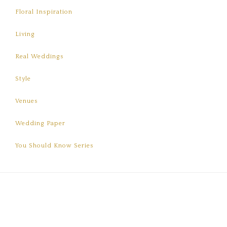
Floral Inspiration
Living
Real Weddings
Style
Venues
Wedding Paper
You Should Know Series