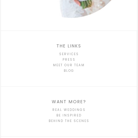
THE LINKS
SERVICES
PRESS
MEET OUR TEAM
BLOG
WANT MORE?
REAL WEDDINGS
BE INSPIRED
BEHIND THE SCENES