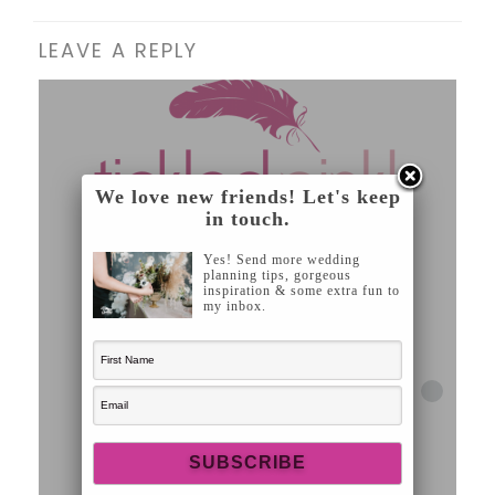
LEAVE A REPLY