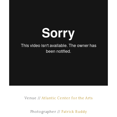
Venue //
Atlantic Center for the Arts
Photographer //
Patrick Ruddy