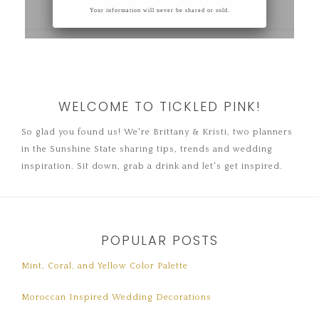
WELCOME TO TICKLED PINK!
So glad you found us! We're Brittany & Kristi, two planners
in the Sunshine State sharing tips, trends and wedding
inspiration. Sit down, grab a drink and let's get inspired.
POPULAR POSTS
Mint, Coral, and Yellow Color Palette
Moroccan Inspired Wedding Decorations