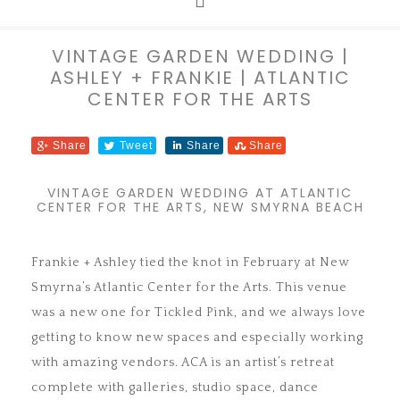
VINTAGE GARDEN WEDDING |
ASHLEY + FRANKIE | ATLANTIC
CENTER FOR THE ARTS
Share
Tweet
Share
Share
VINTAGE GARDEN WEDDING AT ATLANTIC
CENTER FOR THE ARTS, NEW SMYRNA BEACH
Frankie + Ashley tied the knot in February at New
Smyrna’s Atlantic Center for the Arts. This venue
was a new one for Tickled Pink, and we always love
getting to know new spaces and especially working
with amazing vendors. ACA is an artist’s retreat
complete with galleries, studio space, dance