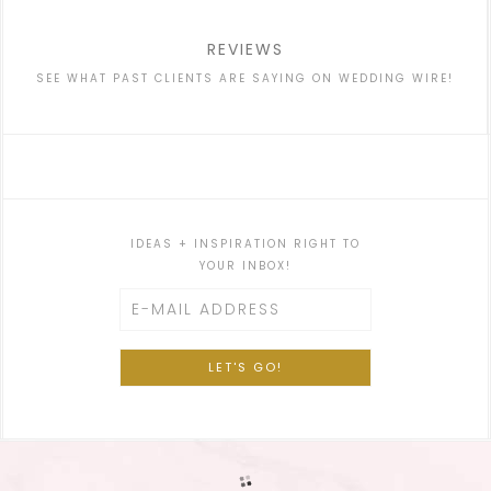
REVIEWS
SEE WHAT PAST CLIENTS ARE SAYING ON WEDDING WIRE!
IDEAS + INSPIRATION RIGHT TO
YOUR INBOX!