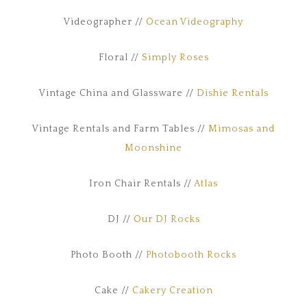
Videographer //
Ocean Videography
Floral //
Simply Roses
Vintage China and Glassware //
Dishie Rentals
Vintage Rentals and Farm Tables //
Mimosas and
Moonshine
Iron Chair Rentals //
Atlas
DJ //
Our DJ Rocks
Photo Booth //
Photobooth Rocks
Cake //
Cakery Creation