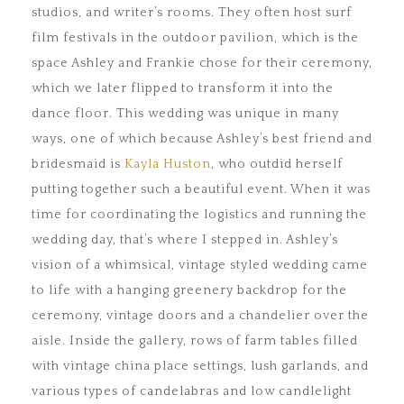
studios, and writer’s rooms. They often host surf
film festivals in the outdoor pavilion, which is the
space Ashley and Frankie chose for their ceremony,
which we later flipped to transform it into the
dance floor. This wedding was unique in many
ways, one of which because Ashley’s best friend and
bridesmaid is
Kayla Huston
, who outdid herself
putting together such a beautiful event. When it was
time for coordinating the logistics and running the
wedding day, that’s where I stepped in. Ashley’s
vision of a whimsical, vintage styled wedding came
to life with a hanging greenery backdrop for the
ceremony, vintage doors and a chandelier over the
aisle. Inside the gallery, rows of farm tables filled
with vintage china place settings, lush garlands, and
various types of candelabras and low candlelight