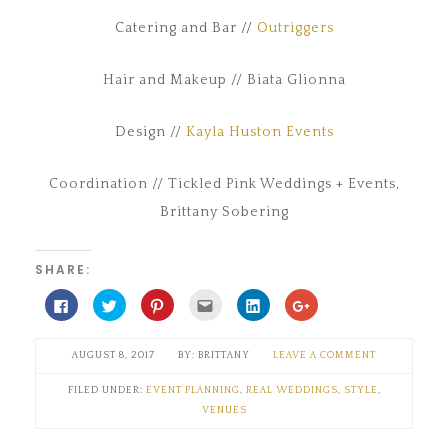
Catering and Bar //
Outriggers
Hair and Makeup // Biata Glionna
Design //
Kayla Huston Events
Coordination // Tickled Pink Weddings + Events,
Brittany Sobering
SHARE:
Click
Click
Click
Click
Click
Click
to
to
to
to
to
to
share
share
share
email
share
share
on
on
on
this
on
on
Facebook
Twitter
Pinterest
to
LinkedIn
Google+
AUGUST 8, 2017
BRITTANY
LEAVE A COMMENT
(Opens
(Opens
(Opens
a
(Opens
(Opens
in
in
in
friend
in
in
new
new
new
(Opens
new
new
FILED UNDER:
EVENT PLANNING
,
REAL WEDDINGS
,
STYLE
,
window)
window)
window)
in
window)
window)
new
VENUES
window)