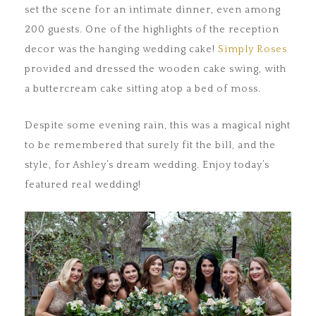
set the scene for an intimate dinner, even among
200 guests. One of the highlights of the reception
decor was the hanging wedding cake!
Simply Roses
provided and dressed the wooden cake swing, with
a buttercream cake sitting atop a bed of moss.
Despite some evening rain, this was a magical night
to be remembered that surely fit the bill, and the
style, for Ashley’s dream wedding. Enjoy today’s
featured real wedding!