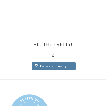
ALL THE PRETTY!
Follow on Instagram