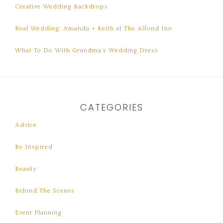
Creative Wedding Backdrops
Real Wedding: Amanda + Keith at The Alfond Inn
What To Do With Grandma’s Wedding Dress
CATEGORIES
Advice
Be Inspired
Beauty
Behind The Scenes
Event Planning