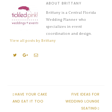
ABOUT BRITTANY
Brittany is a Central Florida
Wedding Planner who
specializes in event
coordination and design.
View all posts by Brittany
HAVE YOUR CAKE
FIVE IDEAS FOR
AND EAT IT TOO
WEDDING LOUNGE
SEATING