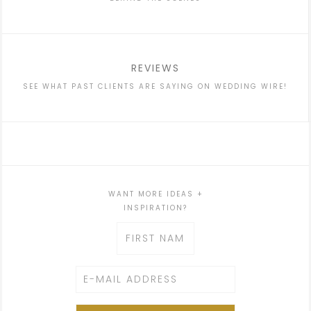
REVIEWS
SEE WHAT PAST CLIENTS ARE SAYING ON WEDDING WIRE!
WANT MORE IDEAS +
INSPIRATION?