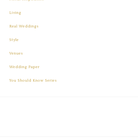
Living
Real Weddings
Style
Venues
Wedding Paper
You Should Know Series