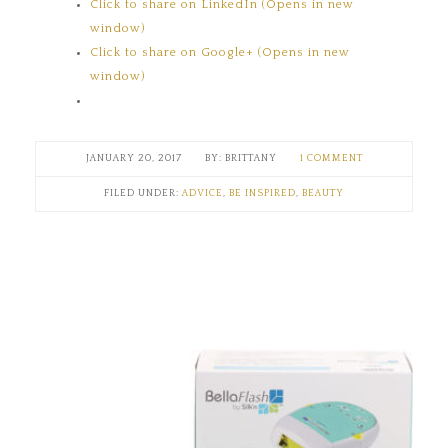
Click to share on LinkedIn (Opens in new
window)
Click to share on Google+ (Opens in new
window)
JANUARY 20, 2017
BRITTANY
1 COMMENT
FILED UNDER:
ADVICE
,
BE INSPIRED
,
BEAUTY