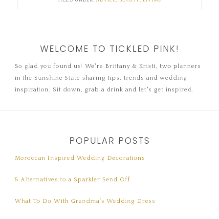
FILED UNDER:
ADVICE
,
BEAUTY
,
LIVING
WELCOME TO TICKLED PINK!
So glad you found us! We're Brittany & Kristi, two planners
in the Sunshine State sharing tips, trends and wedding
inspiration. Sit down, grab a drink and let's get inspired.
POPULAR POSTS
Moroccan Inspired Wedding Decorations
5 Alternatives to a Sparkler Send Off
What To Do With Grandma’s Wedding Dress