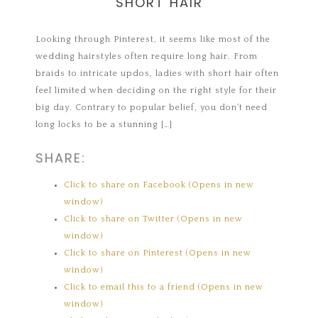
SHORT HAIR
Looking through Pinterest, it seems like most of the
wedding hairstyles often require long hair. From
braids to intricate updos, ladies with short hair often
feel limited when deciding on the right style for their
big day. Contrary to popular belief, you don’t need
long locks to be a stunning […]
SHARE:
Click to share on Facebook (Opens in new
window)
Click to share on Twitter (Opens in new
window)
Click to share on Pinterest (Opens in new
window)
Click to email this to a friend (Opens in new
window)