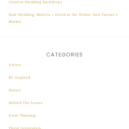
Creative Wedding Backdrops
Real Wedding: Melissa + David at the Winter Park Farmer’s
Market
CATEGORIES
Advice
Be Inspired
Beauty
Behind The Scenes
Event Planning
Floral Inspiration