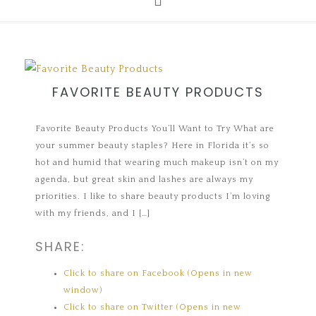
FAVORITE BEAUTY PRODUCTS
Favorite Beauty Products You’ll Want to Try What are
your summer beauty staples? Here in Florida it’s so
hot and humid that wearing much makeup isn’t on my
agenda, but great skin and lashes are always my
priorities. I like to share beauty products I’m loving
with my friends, and I […]
SHARE:
Click to share on Facebook (Opens in new
window)
Click to share on Twitter (Opens in new