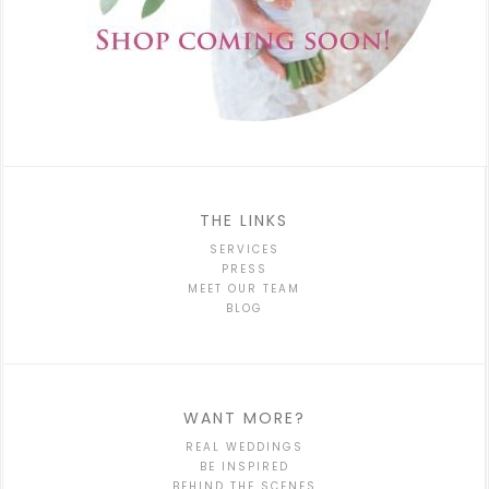
THE LINKS
SERVICES
PRESS
MEET OUR TEAM
BLOG
WANT MORE?
REAL WEDDINGS
BE INSPIRED
BEHIND THE SCENES