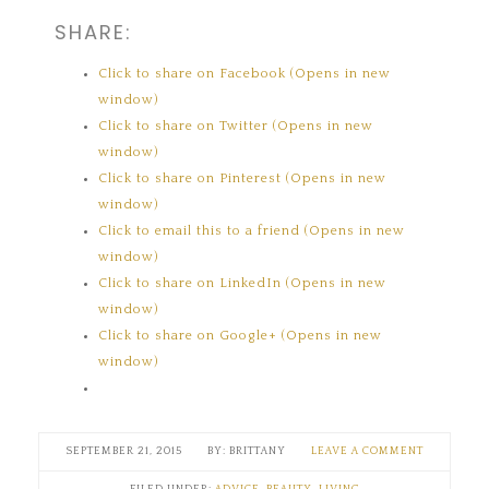
SHARE:
Click to share on Facebook (Opens in new
window)
Click to share on Twitter (Opens in new
window)
Click to share on Pinterest (Opens in new
window)
Click to email this to a friend (Opens in new
window)
Click to share on LinkedIn (Opens in new
window)
Click to share on Google+ (Opens in new
window)
SEPTEMBER 21, 2015
BRITTANY
LEAVE A COMMENT