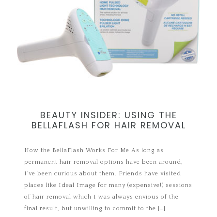
BEAUTY INSIDER: USING THE
BELLAFLASH FOR HAIR REMOVAL
How the BellaFlash Works For Me As long as
permanent hair removal options have been around,
I’ve been curious about them. Friends have visited
places like Ideal Image for many (expensive!) sessions
of hair removal which I was always envious of the
final result, but unwilling to commit to the […]