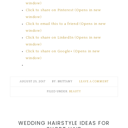
window)
Click to share on Pinterest (Opens in new
window)
Click to email this to a friend (Opens in new
window)
Click to share on LinkedIn (Opens in new
window)
Click to share on Google+ (Opens in new
window)
AUGUST 25, 2017
BRITTANY
LEAVE A COMMENT
FILED UNDER:
BEAUTY
WEDDING HAIRSTYLE IDEAS FOR