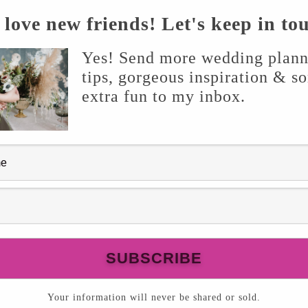
love new friends! Let's keep in to
Yes! Send more wedding plann
tips, gorgeous inspiration & s
extra fun to my inbox.
Your information will never be shared or sold.