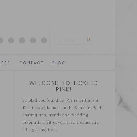
RESS
CONTACT
BLOG
WELCOME TO TICKLED
PINK!
So glad you found us! We're Brittany &
Kristi, two planners in the Sunshine State
sharing tips, trends and wedding
inspiration. Sit down, grab a drink and
let's get inspired.