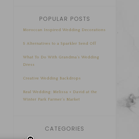
POPULAR POSTS
Moroccan Inspired Wedding Decorations
5 Alternatives to a Sparkler Send Off
What To Do With Grandma’s Wedding
Dress
Creative Wedding Backdrops
Real Wedding: Melissa + David at the
Winter Park Farmer’s Market
CATEGORIES