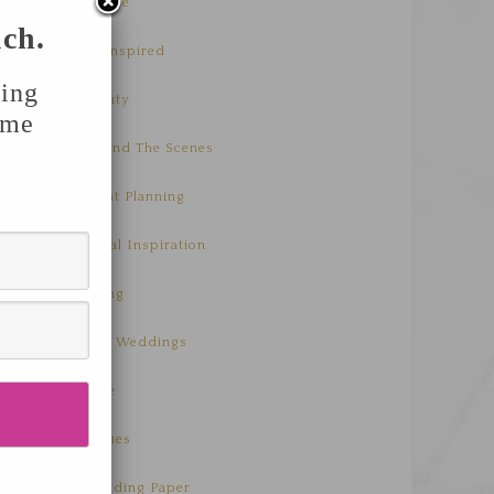
Advice
uch.
Be Inspired
ing
Beauty
ome
Behind The Scenes
Event Planning
Floral Inspiration
Living
Real Weddings
Style
Venues
Wedding Paper