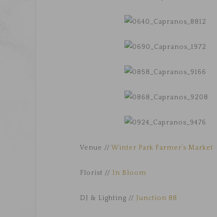
Venue //
Winter Park Farmer’s Market
Florist //
In Bloom
DJ & Lighting //
Junction 88