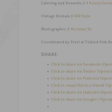
Catering and Desserts //
4 Rivers Smo
Vintage Rentals //
RW Style
Photographer //
Norman Yu
Coordinated by Terri at Tickled Pink B
SHARE:
Click to share on Facebook (Ope
Click to share on Twitter (Opens
Click to share on Pinterest (Ope
Click to email this to a friend (
Click to share on LinkedIn (Ope
Click to share on Google+ (Open