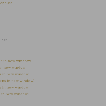
kehouse
rides
ns in new window)
 in new window)
ns in new window)
Opens in new window)
ns in new window)
s in new window)