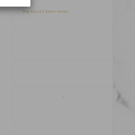
You Should Know Series