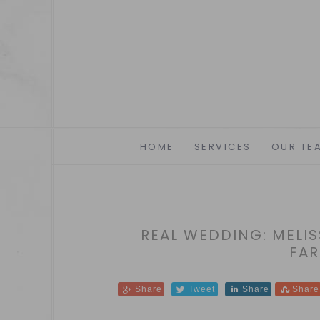
HOME
SERVICES
OUR TE
REAL WEDDING: MELIS
FAR
Share
Tweet
Share
Share