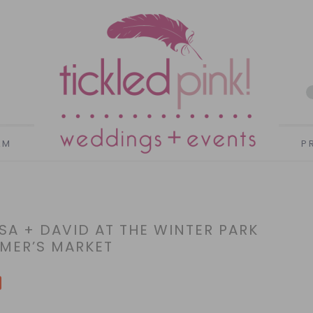
AM
P
SA + DAVID AT THE WINTER PARK
MER’S MARKET