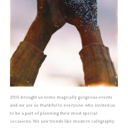
2015 brought us some magically gorgeous events
and we are so thankful to everyone who invited us
to be a part of planning their most special
occasions. We saw trends like modern calligraphy,