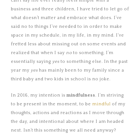
can’t say life ever really feels simple with a
business and three children, I have tried to let go of
what doesn’t matter and embrace what does. I’ve
said no to things I’ve needed to in order to make
space in my schedule, in my life, in my mind. I’ve
fretted less about missing out on some events and
realized that when I say
no
to something, I’m
essentially saying
yes
to something else. In the past
year my
yes
has mainly been to my family since a
third baby and two kids in school is no joke.
In 2016, my intention is
mindfulness
. I’m striving
to be present in the moment, to be
mindful
of my
thoughts, actions and reactions as I move through
the day, and intentional about where I am headed
next. Isn’t this something we all need anyway?