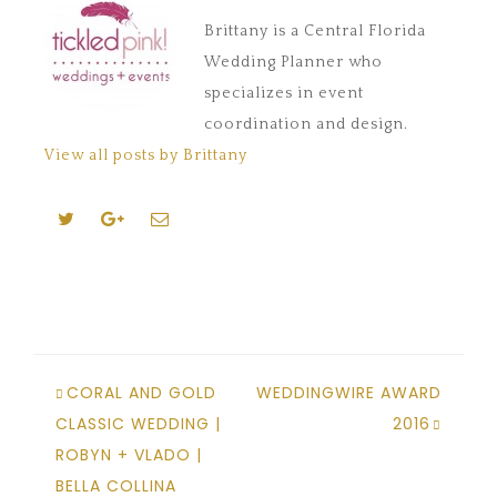
Brittany is a Central Florida
Wedding Planner who
specializes in event
coordination and design.
View all posts by Brittany
CORAL AND GOLD
WEDDINGWIRE AWARD
CLASSIC WEDDING |
2016
ROBYN + VLADO |
BELLA COLLINA