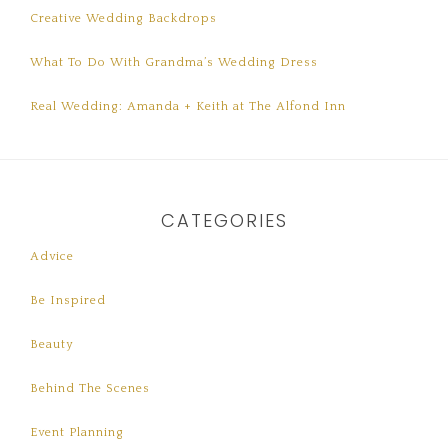
Creative Wedding Backdrops
What To Do With Grandma’s Wedding Dress
Real Wedding: Amanda + Keith at The Alfond Inn
CATEGORIES
Advice
Be Inspired
Beauty
Behind The Scenes
Event Planning