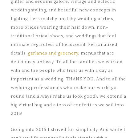
glitter and sequins galore, vintage and eclectic
wedding styling, and beautiful new concepts in
lighting. Less matchy-matchy wedding parties,
more brides wearing their hair down, non-
traditional bridal shoes, and weddings that feel
intimate regardless of headcount. Personalized
details,
garlands and greenery
, menus that are
deliciously unfussy. To all the families we worked
with and the people who trust us with a day as
important as a wedding, THANK YOU. And to all the
wedding professionals who make our world go
round (and always make us look good), we extend a
big virtual hug and a toss of confetti as we sail into
2016!
Going into 2015 I strived for simplicity. And while I