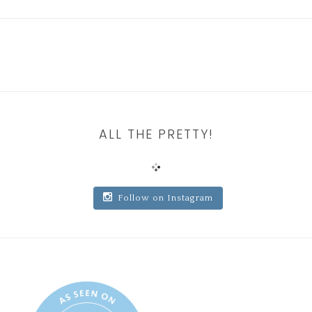
ALL THE PRETTY!
Follow on Instagram