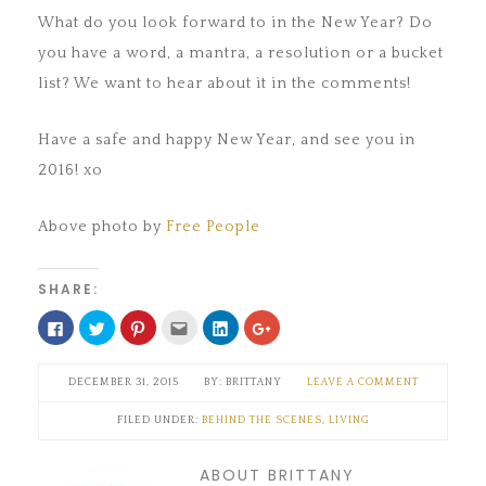
What do you look forward to in the New Year? Do
you have a word, a mantra, a resolution or a bucket
list? We want to hear about it in the comments!
Have a safe and happy New Year, and see you in
2016! xo
Above photo by
Free People
SHARE:
Click
Click
Click
Click
Click
Click
to
to
to
to
to
to
share
share
share
email
share
share
on
on
on
this
on
on
Facebook
Twitter
Pinterest
to
LinkedIn
Google+
DECEMBER 31, 2015
BRITTANY
LEAVE A COMMENT
(Opens
(Opens
(Opens
a
(Opens
(Opens
in
in
in
friend
in
in
new
new
new
(Opens
new
new
FILED UNDER:
BEHIND THE SCENES
,
LIVING
window)
window)
window)
in
window)
window)
new
window)
ABOUT BRITTANY