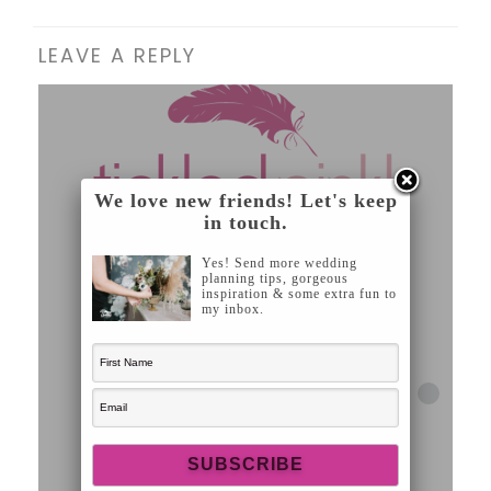
LEAVE A REPLY