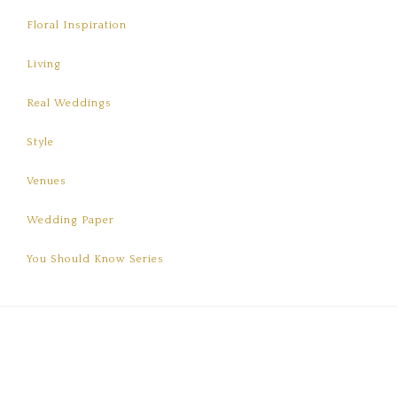
Floral Inspiration
Living
Real Weddings
Style
Venues
Wedding Paper
You Should Know Series