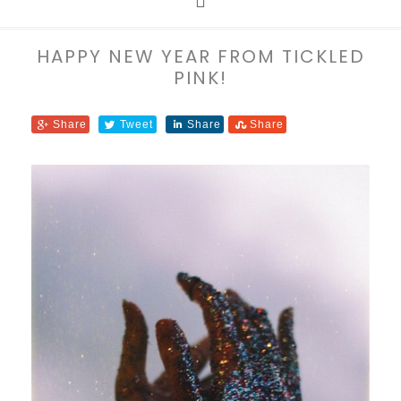
HAPPY NEW YEAR FROM TICKLED
PINK!
Share
Tweet
Share
Share