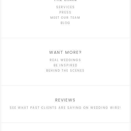
SERVICES
PRESS
MEET OUR TEAM
BLOG
WANT MORE?
REAL WEDDINGS
BE INSPIRED
BEHIND THE SCENES
REVIEWS
SEE WHAT PAST CLIENTS ARE SAYING ON WEDDING WIRE!