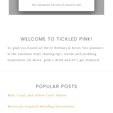
WELCOME TO TICKLED PINK!
So glad you found us! We're Brittany & Kristi, two planners
in the Sunshine State sharing tips, trends and wedding
inspiration. Sit down, grab a drink and let's get inspired.
POPULAR POSTS
Mint, Coral, and Yellow Color Palette
Moroccan Inspired Wedding Decorations