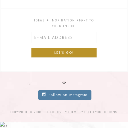
IDEAS + INSPIRATION RIGHT TO
YOUR INBOX!
Follow on Instagram
COPYRIGHT © 2018 ·
HELLO LOVELY THEME
BY
HELLO YOU DESIGNS