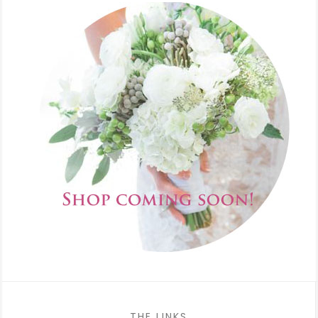
THE LINKS