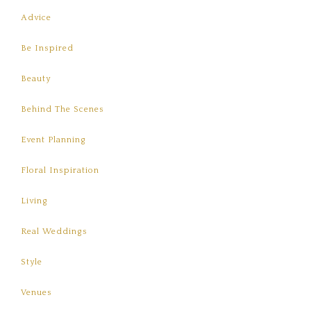
Advice
Be Inspired
Beauty
Behind The Scenes
Event Planning
Floral Inspiration
Living
Real Weddings
Style
Venues