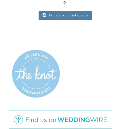
Follow on Instagram