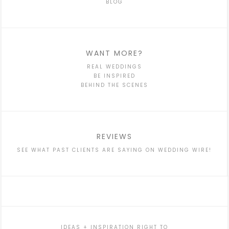
BLOG
WANT MORE?
REAL WEDDINGS
BE INSPIRED
BEHIND THE SCENES
REVIEWS
SEE WHAT PAST CLIENTS ARE SAYING ON WEDDING WIRE!
IDEAS + INSPIRATION RIGHT TO