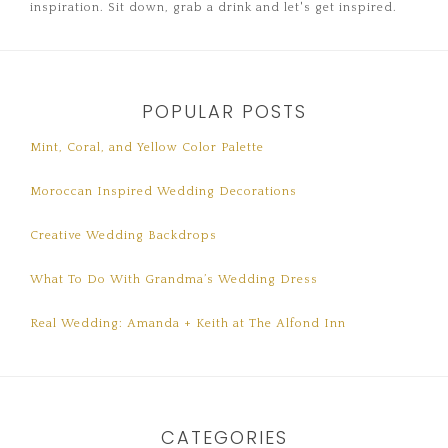
inspiration. Sit down, grab a drink and let's get inspired.
POPULAR POSTS
Mint, Coral, and Yellow Color Palette
Moroccan Inspired Wedding Decorations
Creative Wedding Backdrops
What To Do With Grandma’s Wedding Dress
Real Wedding: Amanda + Keith at The Alfond Inn
CATEGORIES