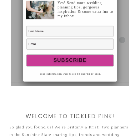
WELCOME TO TICKLED PINK!
So glad you found us! We're Brittany & Kristi, two planners
in the Sunshine State sharing tips, trends and wedding