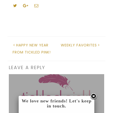
HAPPY NEW YEAR
WEEKLY FAVORITES
FROM TICKLED PINK!
LEAVE A REPLY