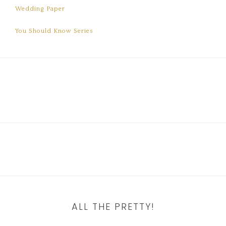
Wedding Paper
You Should Know Series
ALL THE PRETTY!