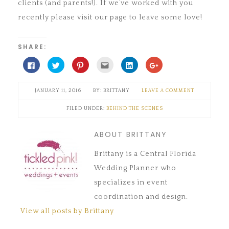
clients (and parents!). If we’ve worked with you
recently please visit our page to leave some love!
SHARE:
Click
Click
Click
Click
Click
Click
to
to
to
to
to
to
share
share
share
email
share
share
on
on
on
this
on
on
Facebook
Twitter
Pinterest
to
LinkedIn
Google+
JANUARY 11, 2016
BRITTANY
LEAVE A COMMENT
(Opens
(Opens
(Opens
a
(Opens
(Opens
in
in
in
friend
in
in
new
new
new
(Opens
new
new
FILED UNDER:
BEHIND THE SCENES
window)
window)
window)
in
window)
window)
new
window)
ABOUT BRITTANY
Brittany is a Central Florida
Wedding Planner who
specializes in event
coordination and design.
View all posts by Brittany