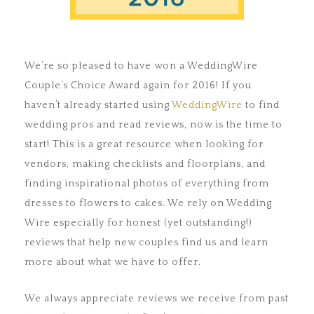
We’re so pleased to have won a WeddingWire
Couple’s Choice Award again for 2016! If you
haven’t already started using
WeddingWire
to find
wedding pros and read reviews, now is the time to
start! This is a great resource when looking for
vendors, making checklists and floorplans, and
finding inspirational photos of everything from
dresses to flowers to cakes. We rely on Wedding
Wire especially for honest (yet outstanding!)
reviews that help new couples find us and learn
more about what we have to offer.
We always appreciate reviews we receive from past