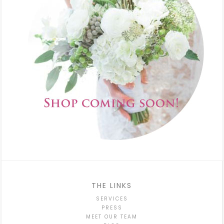
THE LINKS
SERVICES
PRESS
MEET OUR TEAM