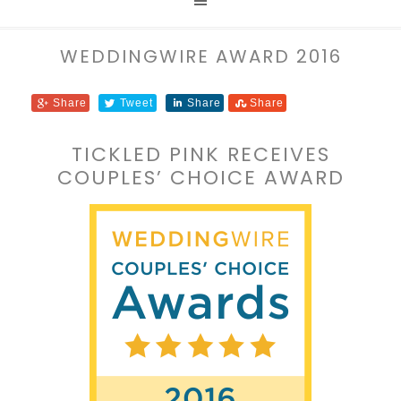
WEDDINGWIRE AWARD 2016
Share
Tweet
Share
Share
TICKLED PINK RECEIVES
COUPLES’ CHOICE AWARD