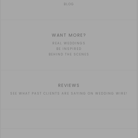
BLOG
WANT MORE?
REAL WEDDINGS
BE INSPIRED
BEHIND THE SCENES
REVIEWS
SEE WHAT PAST CLIENTS ARE SAYING ON WEDDING WIRE!