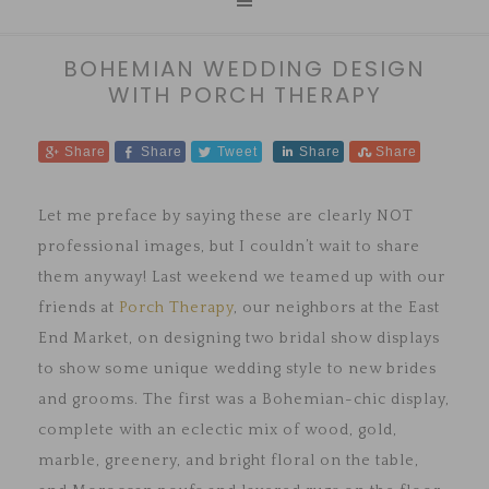
BOHEMIAN WEDDING DESIGN
WITH PORCH THERAPY
Share
Share
Tweet
Share
Share
Let me preface by saying these are clearly NOT
professional images, but I couldn’t wait to share
them anyway! Last weekend we teamed up with our
friends at
Porch Therapy
, our neighbors at the East
End Market, on designing two bridal show displays
to show some unique wedding style to new brides
and grooms. The first was a Bohemian-chic display,
complete with an eclectic mix of wood, gold,
marble, greenery, and bright floral on the table,