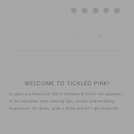
WELCOME TO TICKLED PINK!
So glad you found us! We're Brittany & Kristi, two planners
in the Sunshine State sharing tips, trends and wedding
inspiration. Sit down, grab a drink and let's get inspired.