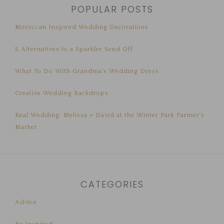
POPULAR POSTS
Moroccan Inspired Wedding Decorations
5 Alternatives to a Sparkler Send Off
What To Do With Grandma’s Wedding Dress
Creative Wedding Backdrops
Real Wedding: Melissa + David at the Winter Park Farmer’s
Market
CATEGORIES
Advice