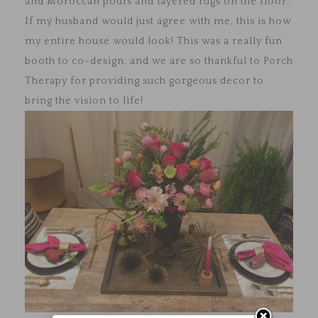
and Moroccan poufs and layered rugs on the floor.
If my husband would just agree with me, this is how
my entire house would look! This was a really fun
booth to co-design, and we are so thankful to Porch
Therapy for providing such gorgeous decor to
bring the vision to life!