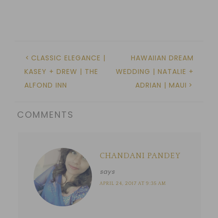
CLASSIC ELEGANCE |
HAWAIIAN DREAM
KASEY + DREW | THE
WEDDING | NATALIE +
ALFOND INN
ADRIAN | MAUI
COMMENTS
CHANDANI PANDEY
says
APRIL 24, 2017 AT 9:35 AM