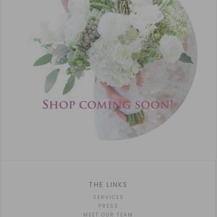
THE LINKS
SERVICES
PRESS
MEET OUR TEAM