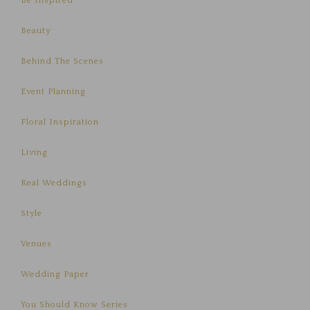
Be Inspired
Beauty
Behind The Scenes
Event Planning
Floral Inspiration
Living
Real Weddings
Style
Venues
Wedding Paper
You Should Know Series