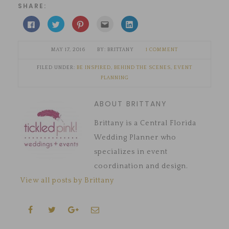
SHARE:
Click
Click
Click
Click
Click
to
to
to
to
to
share
share
share
email
share
on
on
on
this
on
Facebook
Twitter
Pinterest
to
LinkedIn
MAY 17, 2016
BRITTANY
1 COMMENT
(Opens
(Opens
(Opens
a
(Opens
in
in
in
friend
in
new
new
new
(Opens
new
FILED UNDER:
BE INSPIRED
,
BEHIND THE SCENES
,
EVENT
window)
window)
window)
in
window)
new
PLANNING
window)
ABOUT BRITTANY
Brittany is a Central Florida
Wedding Planner who
specializes in event
coordination and design.
View all posts by Brittany