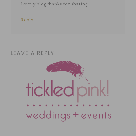
Lovely blog thanks for sharing
Reply
LEAVE A REPLY