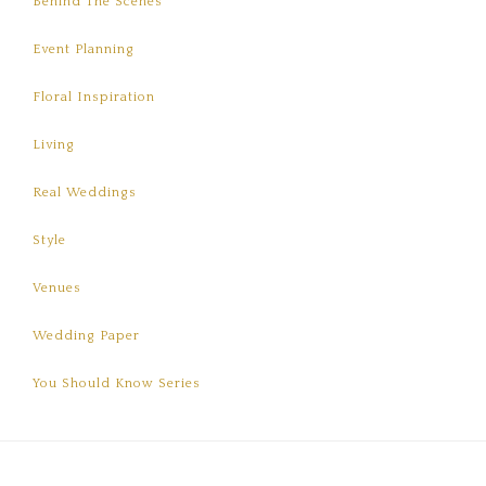
Behind The Scenes
Event Planning
Floral Inspiration
Living
Real Weddings
Style
Venues
Wedding Paper
You Should Know Series