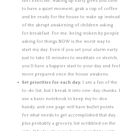
isn’t exercise, waking up early gives you time
to have a quiet moment, grab a cup of coffee
and be ready for the house to wake up instead
of the abrupt awakening of children asking
for breakfast. For me, being woken by people
asking for things NOW is the worst way to
start my day. Even if you set your alarm early
just to take 10 minutes to meditate or stretch,
you’ll have a happier start to your day and feel
more prepared once the house awakens.
Set priorities for each day.
I am a fan of the
to-do list, but I break it into one-day chunks. I
use a basic notebook to keep my to-dos
handy, and one page will have bullet points
for what needs to get accomplished that day,
plus probably a grocery list scribbled on the