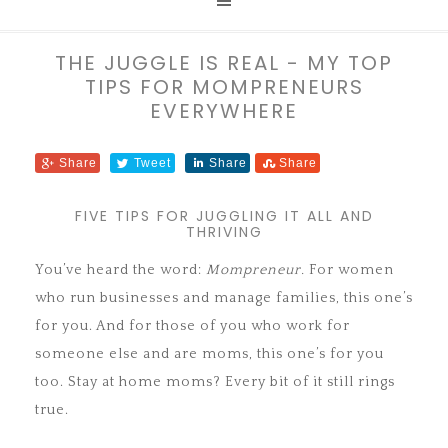
THE JUGGLE IS REAL - MY TOP
TIPS FOR MOMPRENEURS
EVERYWHERE
Share
Tweet
Share
Share
FIVE TIPS FOR JUGGLING IT ALL AND
THRIVING
You’ve heard the word:
Mompreneur.
For women
who run businesses and manage families, this one’s
for you. And for those of you who work for
someone else and are moms, this one’s for you
too. Stay at home moms? Every bit of it still rings
true.