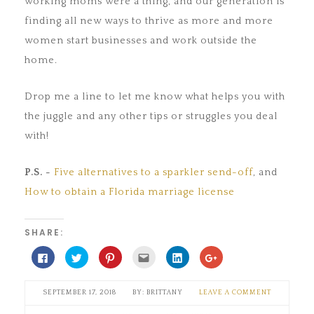
working moms were a thing, and our generation is
finding all new ways to thrive as more and more
women start businesses and work outside the
home.
Drop me a line to let me know what helps you with
the juggle and any other tips or struggles you deal
with!
P.S. -
Five alternatives to a sparkler send-off
, and
How to obtain a Florida marriage license
SHARE:
Click
Click
Click
Click
Click
Click
to
to
to
to
to
to
share
share
share
email
share
share
on
on
on
this
on
on
Facebook
Twitter
Pinterest
to
LinkedIn
Google+
SEPTEMBER 17, 2018
BRITTANY
LEAVE A COMMENT
(Opens
(Opens
(Opens
a
(Opens
(Opens
in
in
in
friend
in
in
new
new
new
(Opens
new
new