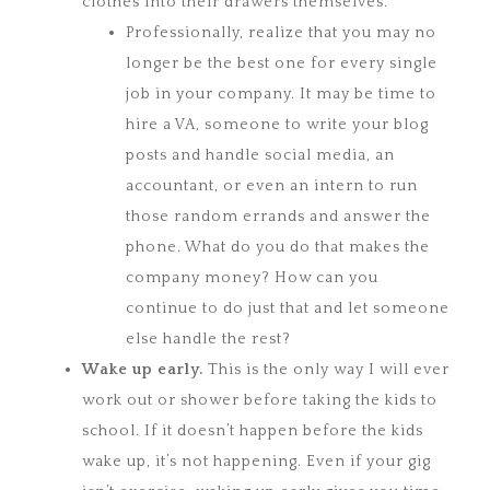
clothes into their drawers themselves.
Professionally, realize that you may no
longer be the best one for every single
job in your company. It may be time to
hire a VA, someone to write your blog
posts and handle social media, an
accountant, or even an intern to run
those random errands and answer the
phone. What do you do that makes the
company money? How can you
continue to do just that and let someone
else handle the rest?
Wake up
early.
This is the only way I will ever
work out or shower before taking the kids to
school. If it doesn’t happen before the kids
wake up, it’s not happening. Even if your gig