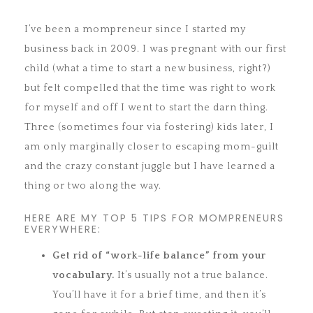
I’ve been a mompreneur since I started my
business back in 2009. I was pregnant with our first
child (what a time to start a new business, right?)
but felt compelled that the time was right to work
for myself and off I went to start the darn thing.
Three (sometimes four via fostering) kids later, I
am only marginally closer to escaping mom-guilt
and the crazy constant juggle but I have learned a
thing or two along the way.
HERE ARE MY TOP 5 TIPS FOR MOMPRENEURS
EVERYWHERE:
Get rid of “work-life balance” from your
vocabulary.
It’s usually not a true balance.
You’ll have it for a brief time, and then it’s