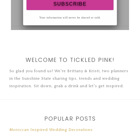
WELCOME TO TICKLED PINK!
So glad you found us! We're Brittany & Kristi, two planners
in the Sunshine State sharing tips, trends and wedding
inspiration. Sit down, grab a drink and let's get inspired.
POPULAR POSTS
Moroccan Inspired Wedding Decorations