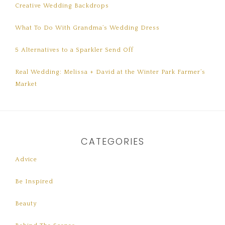
Creative Wedding Backdrops
What To Do With Grandma’s Wedding Dress
5 Alternatives to a Sparkler Send Off
Real Wedding: Melissa + David at the Winter Park Farmer’s
Market
CATEGORIES
Advice
Be Inspired
Beauty