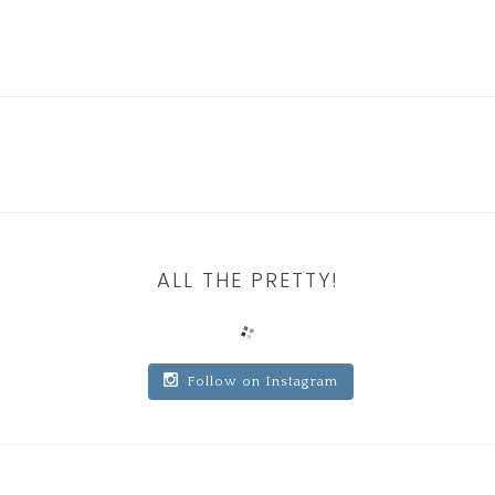
ALL THE PRETTY!
Follow on Instagram