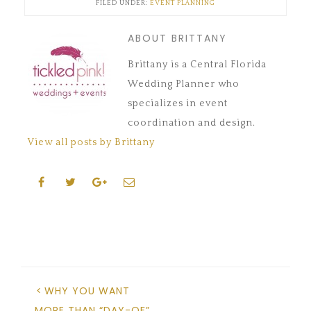
FILED UNDER:
EVENT PLANNING
window)
window)
window)
in
window)
window)
new
window)
ABOUT BRITTANY
Brittany is a Central Florida
Wedding Planner who
specializes in event
coordination and design.
View all posts by Brittany
WHY YOU WANT
MORE THAN “DAY-OF”