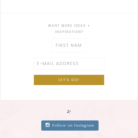
WANT MORE IDEAS +
INSPIRATION?
Follow on Instagram