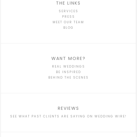
THE LINKS
SERVICES
PRESS
MEET OUR TEAM
BLOG
WANT MORE?
REAL WEDDINGS
BE INSPIRED
BEHIND THE SCENES
REVIEWS
SEE WHAT PAST CLIENTS ARE SAYING ON WEDDING WIRE!