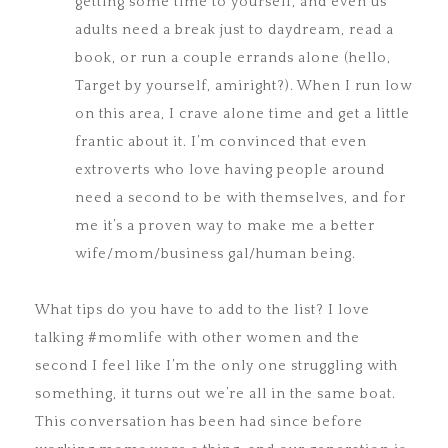
getting some time to yourself, and even us
adults need a break just to daydream, read a
book, or run a couple errands alone (hello,
Target by yourself, amiright?). When I run low
on this area, I crave alone time and get a little
frantic about it. I’m convinced that even
extroverts who love having people around
need a second to be with themselves, and for
me it’s a proven way to make me a better
wife/mom/business gal/human being.
What tips do you have to add to the list? I love
talking #momlife with other women and the
second I feel like I’m the only one struggling with
something, it turns out we’re all in the same boat.
This conversation has been had since before