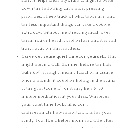
side. It helps clear my brain at night to write
down the following day’s most pressing
priorities. I keep track of what those are, and
the less important things can take a couple
extra days without me stressing much over
them. You’ve heard it said before and it is still
true: Focus on what matters.
Carve out some quiet time for yourself.
This
might mean a walk (for me, before the kids
wake up!), it might mean a facial or massage
once a month, it could be hiding in the sauna
at the gym (done it), or it may be a 5-10
minute meditation at your desk. Whatever
your quiet time looks like, don’t
underestimate how important it is for your
sanity. You’ll be a better mom and wife after