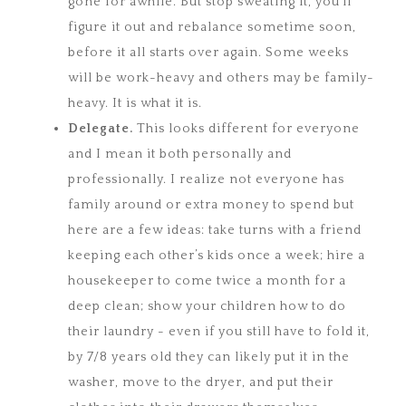
gone for awhile. But stop sweating it, you’ll
figure it out and rebalance sometime soon,
before it all starts over again. Some weeks
will be work-heavy and others may be family-
heavy. It is what it is.
Delegate.
This looks different for everyone
and I mean it both personally and
professionally. I realize not everyone has
family around or extra money to spend but
here are a few ideas: take turns with a friend
keeping each other’s kids once a week; hire a
housekeeper to come twice a month for a
deep clean; show your children how to do
their laundry - even if you still have to fold it,
by 7/8 years old they can likely put it in the
washer, move to the dryer, and put their