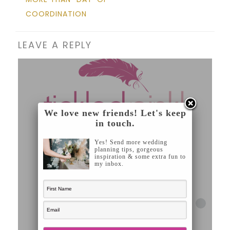
COORDINATION
LEAVE A REPLY