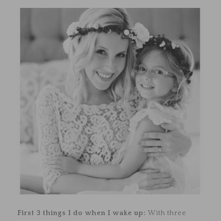
First 3 things I do when I wake up:
With three