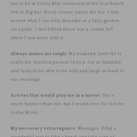
has to be at Sierra Mar restaurant at the Post Ranch
Inn in Big Sur. Every course was to die for. I was
served what I can only describe as a fairy garden
on a plate. I don’t think there was a crumb left
when I was done with it.
Always makes me laugh:
My husband, Sam! He is
really the funniest person I know. I’m so thankful
and lucky to be able to be silly and laugh so hard in
our marriage.
Actress that would play me in a movie:
She’s
much funnier than me, but
I would love for it to be
Leslie Mann.
My necessary extravagance:
Massages. What a