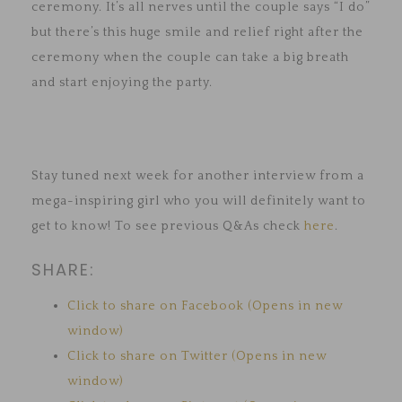
ceremony. It’s all nerves until the couple says “I do”
but there’s this huge smile and relief right after the
ceremony when the couple can take a big breath
and start enjoying the party.
Stay tuned next week for another interview from a
mega-inspiring girl who you will definitely want to
get to know! To see previous Q&As check
here
.
SHARE:
Click to share on Facebook (Opens in new
window)
Click to share on Twitter (Opens in new
window)