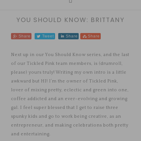
YOU SHOULD KNOW: BRITTANY
Share
Tweet
Share
Share
Next up in our You Should Know series, and the last
of our Tickled Pink team members, is (drumroll,
please) yours truly! Writing my own intro is a little
awkward but HI! I’m the owner of Tickled Pink,
lover of mixing pretty, eclectic and green into one,
coffee addicted and an ever-evolving and growing
gal. I feel super blessed that I get to raise three
spunky kids and go to work being creative, as an
entrepreneur, and making celebrations both pretty
and entertaining.