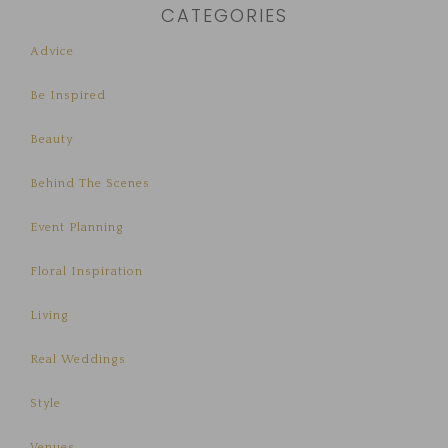
CATEGORIES
Advice
Be Inspired
Beauty
Behind The Scenes
Event Planning
Floral Inspiration
Living
Real Weddings
Style
Venues