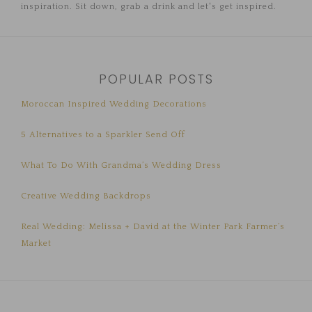
inspiration. Sit down, grab a drink and let's get inspired.
POPULAR POSTS
Moroccan Inspired Wedding Decorations
5 Alternatives to a Sparkler Send Off
What To Do With Grandma’s Wedding Dress
Creative Wedding Backdrops
Real Wedding: Melissa + David at the Winter Park Farmer’s
Market