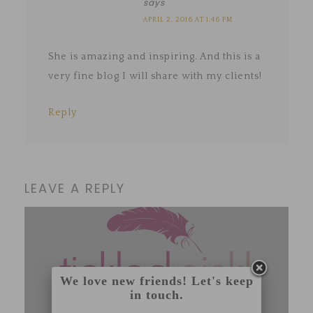
says
APRIL 2, 2016 AT 1:46 PM
She is amazing and inspiring. And this is a
very fine blog I will share with my clients!
Reply
LEAVE A REPLY