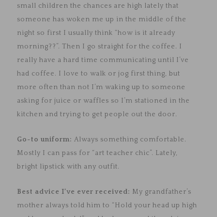
small children the chances are high lately that
someone has woken me up in the middle of the
night so first I usually think “how is it already
morning??”. Then I go straight for the coffee. I
really have a hard time communicating until I’ve
had coffee. I love to walk or jog first thing, but
more often than not I’m waking up to someone
asking for juice or waffles so I’m stationed in the
kitchen and trying to get people out the door.
Go-to uniform:
Always something comfortable.
Mostly I can pass for “art teacher chic”. Lately,
bright lipstick with any outfit.
Best advice I’ve ever received:
My grandfather’s
mother always told him to “Hold your head up high