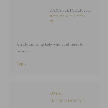
DANA FLETCHER
says
SEPTEMBER 18, 2015 AT 7:09
PM
A truly amazing lady who continues to
inspire me!
Reply
ROYAL
ENTERTAINMENT