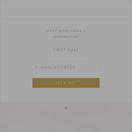
WANT MORE IDEAS +
INSPIRATION?