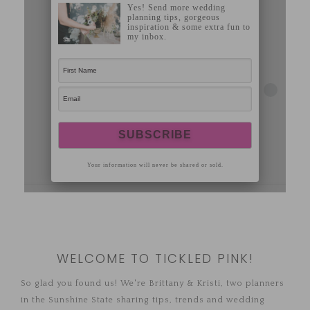
WELCOME TO TICKLED PINK!
So glad you found us! We're Brittany & Kristi, two planners
in the Sunshine State sharing tips, trends and wedding