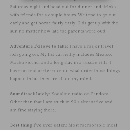
Saturday night and head out for dinner and drinks
with friends for a couple hours. We tend to go out
early and get home fairly early. Kids get up with the
sun no matter how late the parents were out!
Adventure I’d love to take:
I have a major travel
itch going on. My list currently includes Mexico,
Machu Picchu, and a long stay in a Tuscan villa. I
have no real preference on what order those things
happen in but they are all on my mind.
Soundtrack lately:
Kodaline radio on Pandora.
Other than that I am stuck in 90’s alternative and
am fine staying there.
Best thing I’ve ever eaten:
Most memorable meal