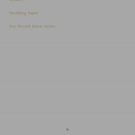
Wedding Paper
You Should Know Series