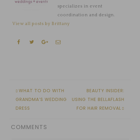
specializes in event
coordination and design.
View all posts by Brittany
WHAT TO DO WITH
BEAUTY INSIDER:
GRANDMA’S WEDDING
USING THE BELLAFLASH
DRESS
FOR HAIR REMOVAL
COMMENTS