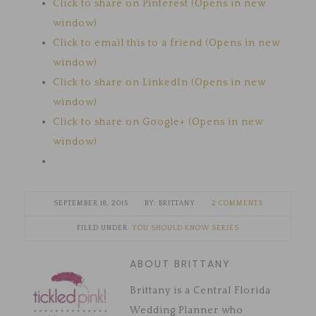
Click to share on Pinterest (Opens in new
window)
Click to email this to a friend (Opens in new
window)
Click to share on LinkedIn (Opens in new
window)
Click to share on Google+ (Opens in new
window)
SEPTEMBER 18, 2015
BRITTANY
2 COMMENTS
FILED UNDER:
YOU SHOULD KNOW SERIES
ABOUT BRITTANY
Brittany is a Central Florida
Wedding Planner who