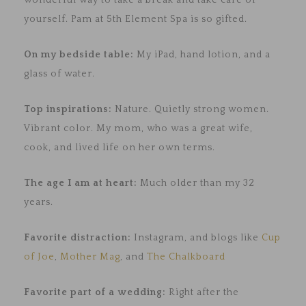
wonderful way to take a break and take care of
yourself. Pam at 5th Element Spa is so gifted.
On my bedside table:
My iPad, hand lotion, and a
glass of water.
Top inspirations:
Nature. Quietly strong women.
Vibrant color. My mom, who was a great wife,
cook, and lived life on her own terms.
The age I am at heart:
Much older than my 32
years.
Favorite distraction:
Instagram, and blogs like
Cup
of Joe
,
Mother Mag
, and
The Chalkboard
Favorite part of a wedding:
Right after the