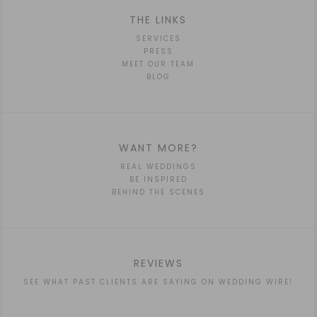
THE LINKS
SERVICES
PRESS
MEET OUR TEAM
BLOG
WANT MORE?
REAL WEDDINGS
BE INSPIRED
BEHIND THE SCENES
REVIEWS
SEE WHAT PAST CLIENTS ARE SAYING ON WEDDING WIRE!